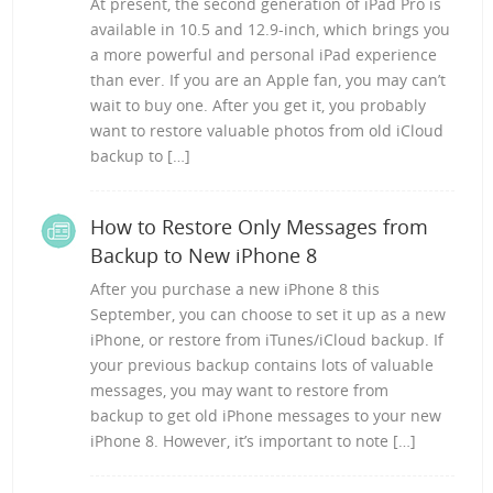
At present, the second generation of iPad Pro is
available in 10.5 and 12.9-inch, which brings you
a more powerful and personal iPad experience
than ever. If you are an Apple fan, you may can’t
wait to buy one. After you get it, you probably
want to restore valuable photos from old iCloud
backup to […]
How to Restore Only Messages from
Backup to New iPhone 8
After you purchase a new iPhone 8 this
September, you can choose to set it up as a new
iPhone, or restore from iTunes/iCloud backup. If
your previous backup contains lots of valuable
messages, you may want to restore from
backup to get old iPhone messages to your new
iPhone 8. However, it’s important to note […]