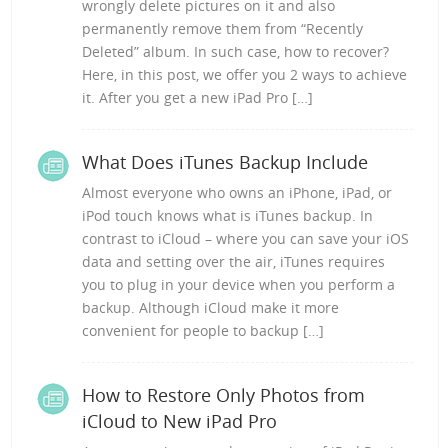
wrongly delete pictures on it and also
permanently remove them from “Recently
Deleted” album. In such case, how to recover?
Here, in this post, we offer you 2 ways to achieve
it. After you get a new iPad Pro […]
What Does iTunes Backup Include
Almost everyone who owns an iPhone, iPad, or
iPod touch knows what is iTunes backup. In
contrast to iCloud – where you can save your iOS
data and setting over the air, iTunes requires
you to plug in your device when you perform a
backup. Although iCloud make it more
convenient for people to backup […]
How to Restore Only Photos from
iCloud to New iPad Pro