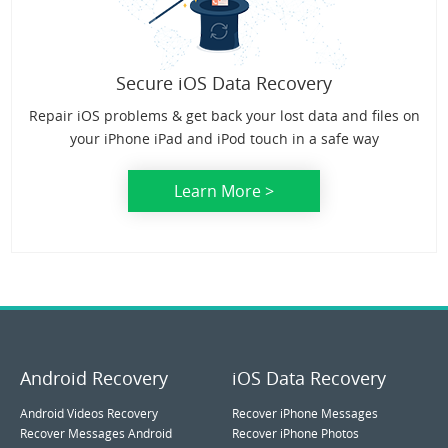
Secure iOS Data Recovery
Repair iOS problems & get back your lost data and files on
your iPhone iPad and iPod touch in a safe way
Learn More >
Android Recovery
iOS Data Recovery
Android Videos Recovery
Recover iPhone Messages
Recover Messages Android
Recover iPhone Photos