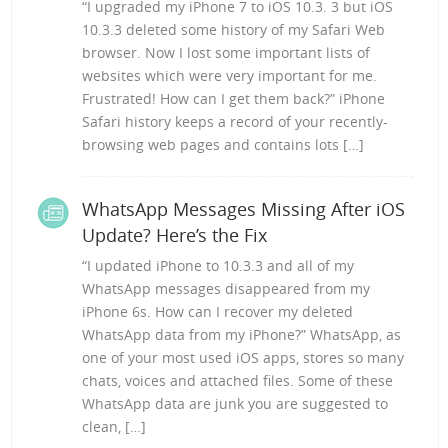
“I upgraded my iPhone 7 to iOS 10.3. 3 but iOS
10.3.3 deleted some history of my Safari Web
browser. Now I lost some important lists of
websites which were very important for me.
Frustrated! How can I get them back?” iPhone
Safari history keeps a record of your recently-
browsing web pages and contains lots […]
WhatsApp Messages Missing After iOS
Update? Here’s the Fix
“I updated iPhone to 10.3.3 and all of my
WhatsApp messages disappeared from my
iPhone 6s. How can I recover my deleted
WhatsApp data from my iPhone?” WhatsApp, as
one of your most used iOS apps, stores so many
chats, voices and attached files. Some of these
WhatsApp data are junk you are suggested to
clean, […]