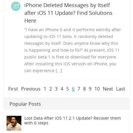
iPhone Deleted Messages by Itself
after iOS 11 Update? Find Solutions
Here
“I have an iPhone 6 and it performs weirdly after
updating to iOS 11 beta. It randomly deleted
messages by itself. Does anyone know why this
is happening and how to fix?” At present, iOS 11
public beta 1 is free to download for everyone.
After installing this iOS version on iPhone, you
can experience […]
First
Previous
1
2
3
4
5
6
7
8
9
10
Next
Last
Popular Posts
Lost Data After iOS 11.2.1 Update? Recover them
with 6 steps