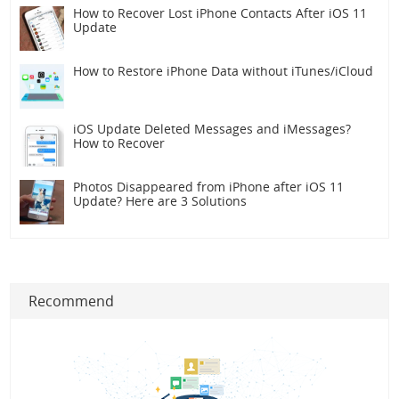
How to Recover Lost iPhone Contacts After iOS 11
Update
How to Restore iPhone Data without iTunes/iCloud
iOS Update Deleted Messages and iMessages?
How to Recover
Photos Disappeared from iPhone after iOS 11
Update? Here are 3 Solutions
Recommend