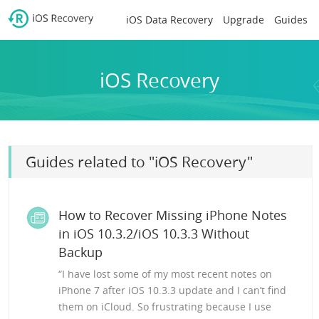
iOS Data Recovery
Upgrade
Guides
iOS Recovery
Guides related to "iOS Recovery"
How to Recover Missing iPhone Notes
in iOS 10.3.2/iOS 10.3.3 Without
Backup
“I have lost some of my most recent notes on
iPhone 7 after iOS 10.3.3 update and I can’t find
them on iCloud. So frustrating because I use