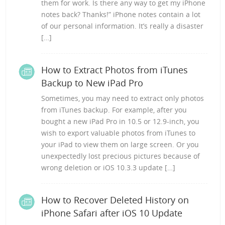
them for work. Is there any way to get my iPhone
notes back? Thanks!” iPhone notes contain a lot
of our personal information. It’s really a disaster
[…]
How to Extract Photos from iTunes
Backup to New iPad Pro
Sometimes, you may need to extract only photos
from iTunes backup. For example, after you
bought a new iPad Pro in 10.5 or 12.9-inch, you
wish to export valuable photos from iTunes to
your iPad to view them on large screen. Or you
unexpectedly lost precious pictures because of
wrong deletion or iOS 10.3.3 update […]
How to Recover Deleted History on
iPhone Safari after iOS 10 Update