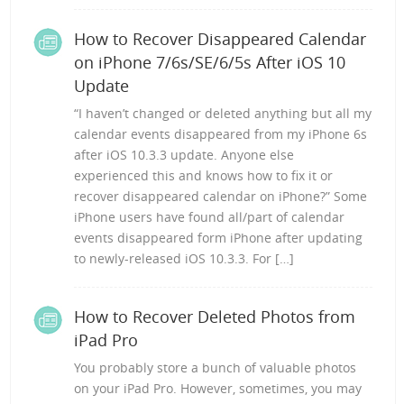
How to Recover Disappeared Calendar
on iPhone 7/6s/SE/6/5s After iOS 10
Update
“I haven’t changed or deleted anything but all my
calendar events disappeared from my iPhone 6s
after iOS 10.3.3 update. Anyone else
experienced this and knows how to fix it or
recover disappeared calendar on iPhone?” Some
iPhone users have found all/part of calendar
events disappeared form iPhone after updating
to newly-released iOS 10.3.3. For […]
How to Recover Deleted Photos from
iPad Pro
You probably store a bunch of valuable photos
on your iPad Pro. However, sometimes, you may