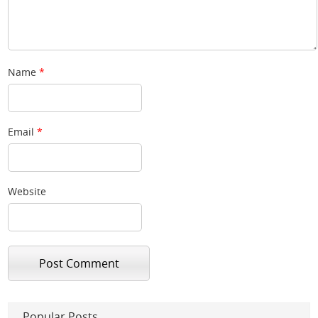
Name
*
Email
*
Website
Popular Posts