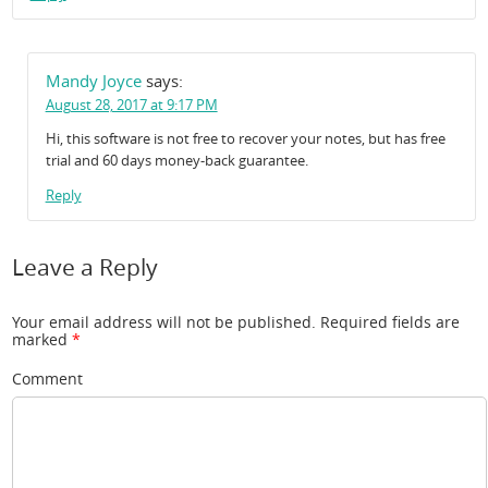
Mandy Joyce
says:
August 28, 2017 at 9:17 PM
Hi, this software is not free to recover your notes, but has free
trial and 60 days money-back guarantee.
Reply
Leave a Reply
Your email address will not be published.
Required fields are
marked
*
Comment