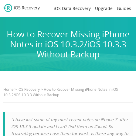
iOS Data Recovery
Upgrade
Guides
How to Recover Missing iPhone
Notes in iOS 10.3.2/iOS 10.3.3
Without Backup
>
>
Home
iOS Recovery
How to Recover Missing iPhone Notes in iOS
10.3.2/iOS 10.3.3 Without Backup
“I have lost some of my most recent notes on iPhone 7 after
iOS 10.3.3 update and I can’t find them on iCloud. So
frustrating because I use them for work. Is there any way to