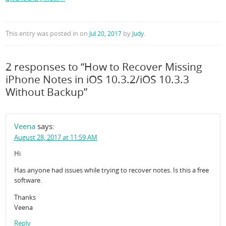
This entry was posted in
on
by
.
Jul 20, 2017
Judy
2 responses to “How to Recover Missing
iPhone Notes in iOS 10.3.2/iOS 10.3.3
Without Backup”
Veena
says:
August 28, 2017 at 11:59 AM
Hi
Has anyone had issues while trying to recover notes. Is this a free
software.
Thanks
Veena
Reply