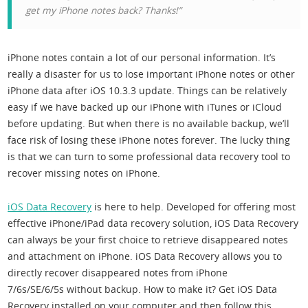
get my iPhone notes back? Thanks!”
iPhone notes contain a lot of our personal information. It’s
really a disaster for us to lose important iPhone notes or other
iPhone data after iOS 10.3.3 update. Things can be relatively
easy if we have backed up our iPhone with iTunes or iCloud
before updating. But when there is no available backup, we’ll
face risk of losing these iPhone notes forever. The lucky thing
is that we can turn to some professional data recovery tool to
recover missing notes on iPhone.
iOS Data Recovery
is here to help. Developed for offering most
effective iPhone/iPad data recovery solution, iOS Data Recovery
can always be your first choice to retrieve disappeared notes
and attachment on iPhone. iOS Data Recovery allows you to
directly recover disappeared notes from iPhone
7/6s/SE/6/5s without backup. How to make it? Get iOS Data
Recovery installed on your computer and then follow this