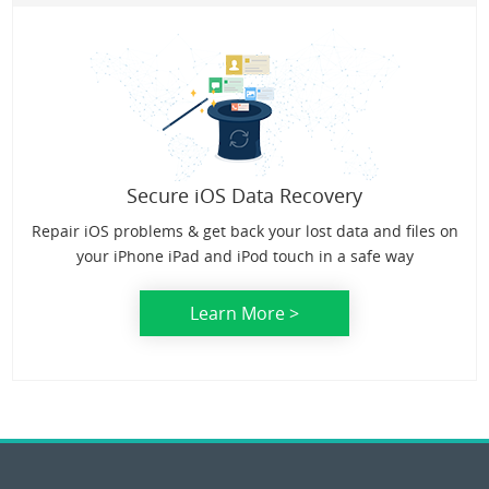
Secure iOS Data Recovery
Repair iOS problems & get back your lost data and files on
your iPhone iPad and iPod touch in a safe way
Learn More >