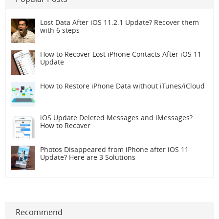
Lost Data After iOS 11.2.1 Update? Recover them
with 6 steps
How to Recover Lost iPhone Contacts After iOS 11
Update
How to Restore iPhone Data without iTunes/iCloud
iOS Update Deleted Messages and iMessages?
How to Recover
Photos Disappeared from iPhone after iOS 11
Update? Here are 3 Solutions
Recommend