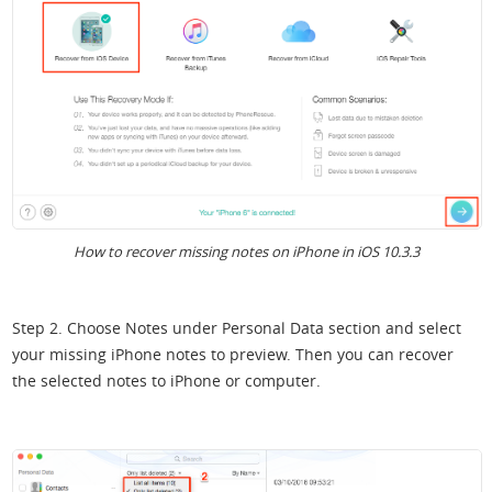
How to recover missing notes on iPhone in iOS 10.3.3
Step 2. Choose Notes under Personal Data section and select
your missing iPhone notes to preview. Then you can recover
the selected notes to iPhone or computer.