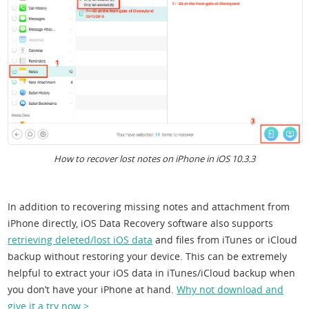
How to recover lost notes on iPhone in iOS 10.3.3
In addition to recovering missing notes and attachment from
iPhone directly, iOS Data Recovery software also supports
retrieving deleted/lost iOS data
and files from iTunes or iCloud
backup without restoring your device. This can be extremely
helpful to extract your iOS data in iTunes/iCloud backup when
you don’t have your iPhone at hand.
Why not download and
give it a try now >