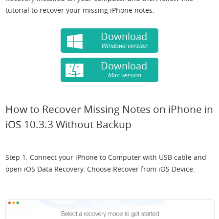
tutorial to recover your missing iPhone notes.
Download
Windows version
Download
Mac version
How to Recover Missing Notes on iPhone in
iOS 10.3.3 Without Backup
Step 1. Connect your iPhone to Computer with USB cable and
open iOS Data Recovery. Choose Recover from iOS Device.