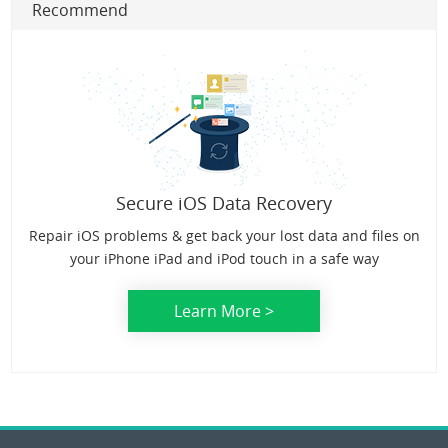
Recommend
Secure iOS Data Recovery
Repair iOS problems & get back your lost data and files on
your iPhone iPad and iPod touch in a safe way
Learn More >