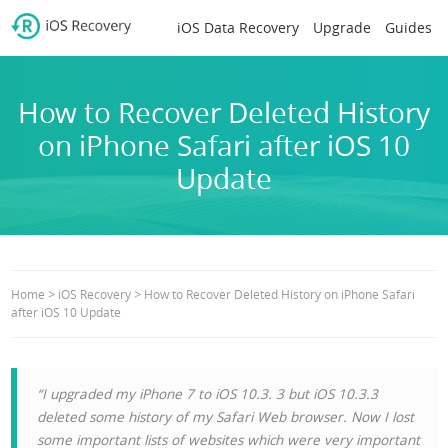
iOS Data Recovery
Upgrade
Guides
How to Recover Deleted History
on iPhone Safari after iOS 10
Update
>
>
Home
iOS Recovery
How to Recover Deleted History on iPhone Safari
after iOS 10 Update
“I upgraded my iPhone 7 to iOS 10.3. 3 but iOS 10.3.3
deleted some history of my Safari Web browser. Now I lost
some important lists of websites which were very important