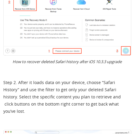
How to recover deleted Safari history after iOS 10.3.3 upgrade
Step 2. After it loads data on your device, choose “Safari
History” and use the filter to get only your deleted Safari
history. Select the specific content you plan to retrieve and
click buttons on the bottom right corner to get back what
you’ve lost.