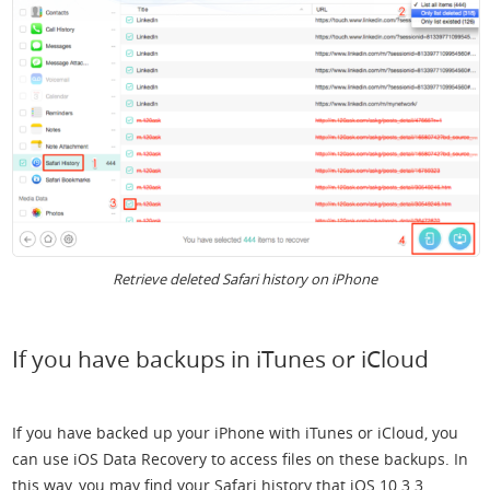
Retrieve deleted Safari history on iPhone
If you have backups in iTunes or iCloud
If you have backed up your iPhone with iTunes or iCloud, you
can use iOS Data Recovery to access files on these backups. In
this way, you may find your Safari history that iOS 10.3.3