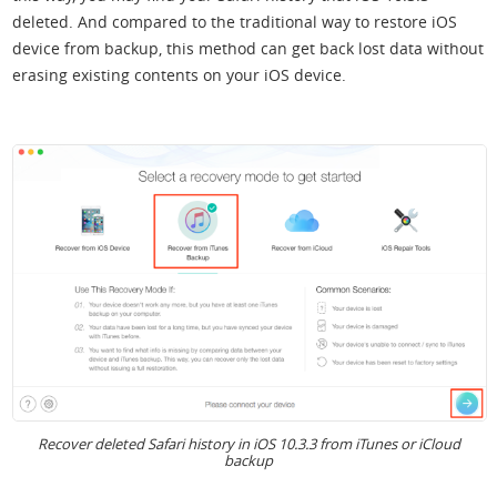
deleted. And compared to the traditional way to restore iOS
device from backup, this method can get back lost data without
erasing existing contents on your iOS device.
Recover deleted Safari history in iOS 10.3.3 from iTunes or iCloud
backup