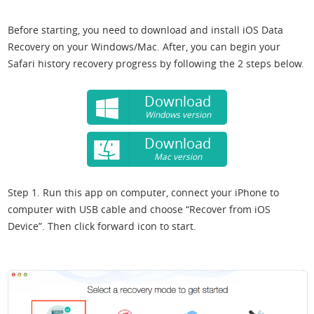
Before starting, you need to download and install iOS Data
Recovery on your Windows/Mac. After, you can begin your
Safari history recovery progress by following the 2 steps below.
Download
Windows version
Download
Mac version
Step 1. Run this app on computer, connect your iPhone to
computer with USB cable and choose “Recover from iOS
Device”. Then click forward icon to start.