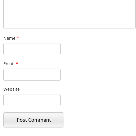
Name
*
Email
*
Website