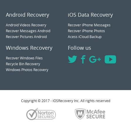
Android Recovery
iOS Data Recovery
Android Videos Recovery
Recover iPhone Messages
Recover Messages Android
Recover iPhone Photos
Recover Pictures Android
Acess iCloud Backup
Windows Recovery
Follow us
Recover Windows Files
Recycle Bin Recovery
Windows Photos Recovery
Copyright © 2017 - iOSRecovery Inc. All rights reserved