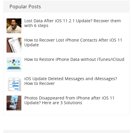
Popular Posts
Lost Data After iOS 11.2.1 Update? Recover them
with 6 steps
How to Recover Lost iPhone Contacts After iOS 11
Update
How to Restore iPhone Data without iTunes/iCloud
iOS Update Deleted Messages and iMessages?
How to Recover
Photos Disappeared from iPhone after iOS 11
Update? Here are 3 Solutions