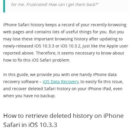
for me. Frustrated! How can I get them back?”
iPhone Safari history keeps a record of your recently-browsing
web pages and contains lots of useful things for you. But you
may lose these important browsing history after updating to
newly-released iOS 10.3.3 or iOS 10.3.2, just like the Apple user
reported above. Therefore, it seems necessary to know about
how to fix this iOS Safari problem.
In this guide, we provide you with one handy iPhone data
recovery software –
iOS Data Recovery
, to easily fix this issue,
and recover deleted Safari history on your iPhone iPad, even
when you have no backup.
How to retrieve deleted history on iPhone
Safari in iOS 10.3.3