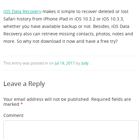
iOS Data Recovery
makes it simple to recover deleted or lost
Safari history from iPhone iPad in iOS 10.3.2 or iOS 10.3.3,
whether you have available backup or not. Besides, iOS Data
Recovery also can retrieve missing contacts, photos, notes and
more. So why not download it now and have a free try?
This entry was posted in
on
by
.
Jul 19, 2017
Judy
Leave a Reply
Your email address will not be published.
Required fields are
marked
*
Comment