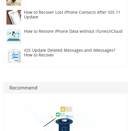
How to Recover Lost iPhone Contacts After iOS 11
Update
How to Restore iPhone Data without iTunes/iCloud
iOS Update Deleted Messages and iMessages?
How to Recover
Recommend