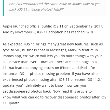
else has encountered the same issue or knows how to get
back iOS 11 missing photos? HELP!”
Apple launched official public iOS 11 on September 19, 2017.
And by November 6, iOS 11 adoption has reached 52 %.
As expected, iOS 11 brings many great new features, such as
type to Siri, business chat in Messages, Markup feature in
Photos app, etc, which will lets you do more things with your
iOS device than ever. However, there are some bugs in iOS
11 that lead to annoying issues on iPhone and iPad – for
instance, iOS 11 photos missing problem. If you have also
experienced photos missing after iOS 11 or recent iOS 11.2.1
update, you’ll definitely want to know how can you
get disappeared photos back. Now, read this article to
know what you can do to recover disappeared photos after iOS
11 update.