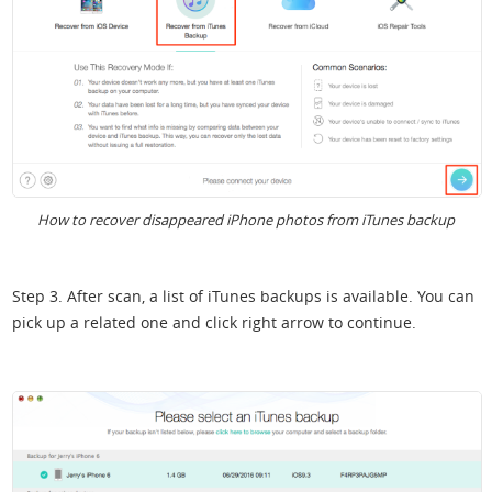
How to recover disappeared iPhone photos from iTunes backup
Step 3. After scan, a list of iTunes backups is available. You can
pick up a related one and click right arrow to continue.