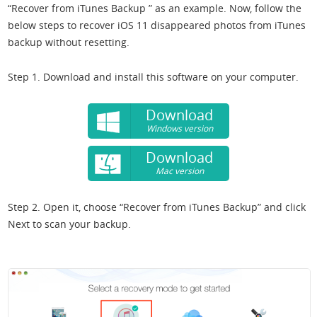
“Recover from iTunes Backup ” as an example. Now, follow the
below steps to recover iOS 11 disappeared photos from iTunes
backup without resetting.
Step 1. Download and install this software on your computer.
Download
Windows version
Download
Mac version
Step 2. Open it, choose “Recover from iTunes Backup” and click
Next to scan your backup.