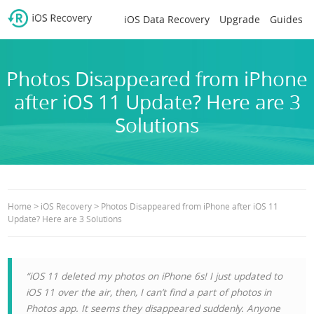
iOS Data Recovery
Upgrade
Guides
Photos Disappeared from iPhone
after iOS 11 Update? Here are 3
Solutions
>
>
Home
iOS Recovery
Photos Disappeared from iPhone after iOS 11
Update? Here are 3 Solutions
“iOS 11 deleted my photos on iPhone 6s! I just updated to
iOS 11 over the air, then, I can’t find a part of photos in
Photos app. It seems they disappeared suddenly. Anyone