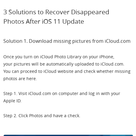
3 Solutions to Recover Disappeared
Photos After iOS 11 Update
Solution 1. Download missing pictures from iCloud.com
Once you turn on iCloud Photo Library on your iPhone,
your pictures will be automatically uploaded to iCloud.com.
You can proceed to iCloud website and check whether missing
photos are here.
Step 1. Visit iCloud.com on computer and log in with your
Apple ID.
Step 2. Click Photos and have a check.