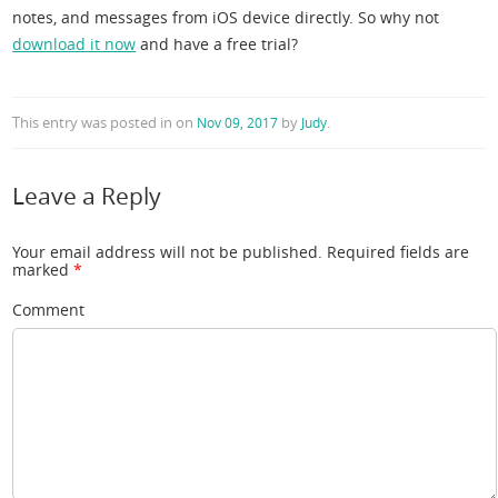
notes, and messages from iOS device directly. So why not
download it now
and have a free trial?
This entry was posted in
on
by
.
Nov 09, 2017
Judy
Leave a Reply
Your email address will not be published.
Required fields are
marked
*
Comment