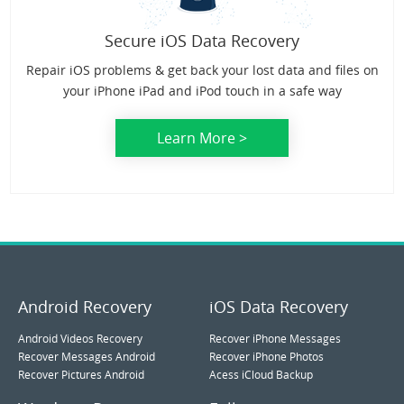
Secure iOS Data Recovery
Repair iOS problems & get back your lost data and files on
your iPhone iPad and iPod touch in a safe way
Learn More >
Android Recovery
iOS Data Recovery
Android Videos Recovery
Recover iPhone Messages
Recover Messages Android
Recover iPhone Photos
Recover Pictures Android
Acess iCloud Backup