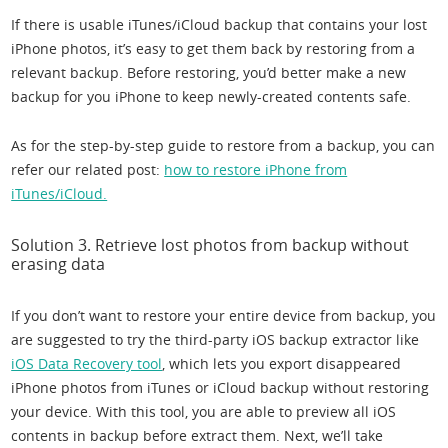
If there is usable iTunes/iCloud backup that contains your lost
iPhone photos, it’s easy to get them back by restoring from a
relevant backup. Before restoring, you’d better make a new
backup for you iPhone to keep newly-created contents safe.
As for the step-by-step guide to restore from a backup, you can
refer our related post:
how to restore iPhone from
iTunes/iCloud.
Solution 3. Retrieve lost photos from backup without
erasing data
If you don’t want to restore your entire device from backup, you
are suggested to try the third-party iOS backup extractor like
iOS Data Recovery tool
, which lets you export disappeared
iPhone photos from iTunes or iCloud backup without restoring
your device. With this tool, you are able to preview all iOS
contents in backup before extract them. Next, we’ll take