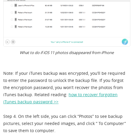
What to do if iOS 11 photos disappeared from iPhone
Note: If your iTunes backup was encrypted, you’ll be required
to enter the password to unlock the backup file. If you forgot
the encryption password, you won’t recover the photos from
iTunes backup. Related reading:
how to recover forgotten
iTunes backup password >>
Step 4. On the left side, you can click “Photos” to see backup
pictures, select your needed images, and click ” To Computer”
to save them to computer.