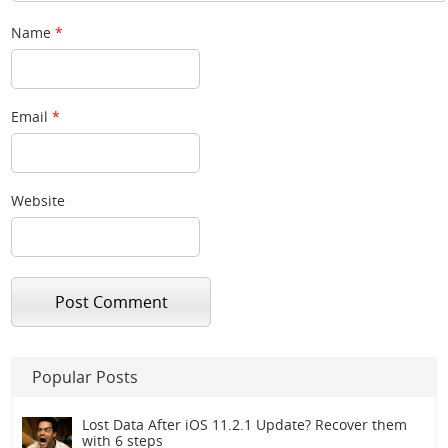
Name
*
Email
*
Website
Popular Posts
Lost Data After iOS 11.2.1 Update? Recover them
with 6 steps