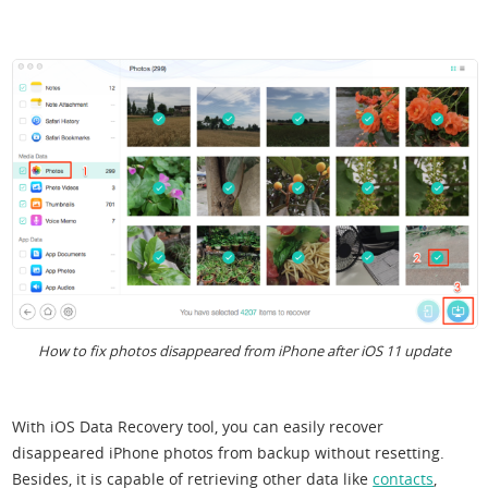
How to fix photos disappeared from iPhone after iOS 11 update
With iOS Data Recovery tool, you can easily recover
disappeared iPhone photos from backup without resetting.
Besides, it is capable of retrieving other data like
contacts
,