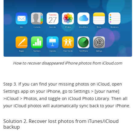
How to recover disappeared iPhone photos from iCloud.com
Step 3. If you can find your missing photos on iCloud, open
Settings app on your iPhone, go to Settings > [your name]
>iCloud > Photos, and toggle on iCloud Photo Library. Then all
your iCloud photos will automatically sync back to your iPhone.
Solution 2. Recover lost photos from iTunes/iCloud
backup