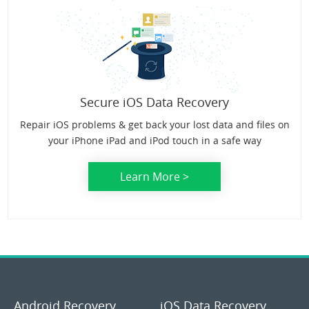
Secure iOS Data Recovery
Repair iOS problems & get back your lost data and files on
your iPhone iPad and iPod touch in a safe way
Learn More >
Android Recovery
iOS Data Recovery