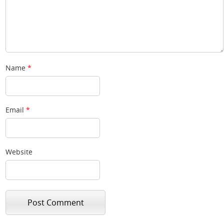
Name
*
Email
*
Website