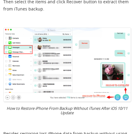
Then select the items and click Recover button to extract them
from iTunes backup.
How to Restore iPhone From Backup Without iTunes After iOS 10/11
Update
Besides restoring lost iPhone data from backup without using