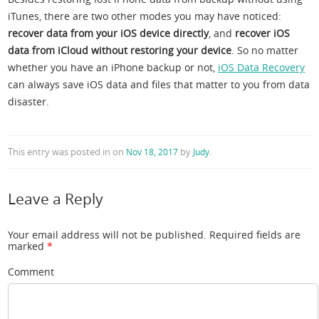
iTunes, there are two other modes you may have noticed:
recover data from your iOS device directly
, and
recover iOS
data from iCloud without restoring your device
. So no matter
whether you have an iPhone backup or not,
iOS Data Recovery
can always save iOS data and files that matter to you from data
disaster.
This entry was posted in
on
by
.
Nov 18, 2017
Judy
Leave a Reply
Your email address will not be published.
Required fields are
marked
*
Comment