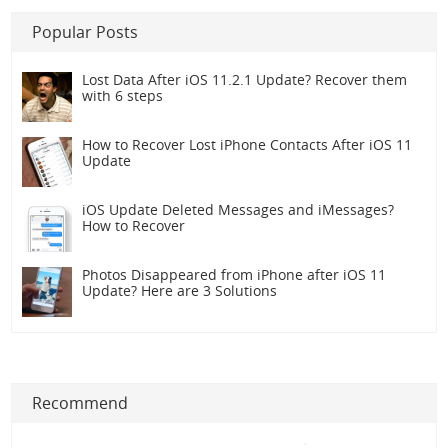
Popular Posts
Lost Data After iOS 11.2.1 Update? Recover them
with 6 steps
How to Recover Lost iPhone Contacts After iOS 11
Update
iOS Update Deleted Messages and iMessages?
How to Recover
Photos Disappeared from iPhone after iOS 11
Update? Here are 3 Solutions
Recommend