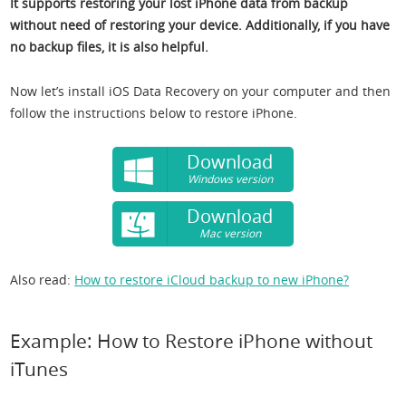
It supports restoring your lost iPhone data from backup
without need of restoring your device. Additionally, if you have
no backup files, it is also helpful.
Now let’s install iOS Data Recovery on your computer and then
follow the instructions below to restore iPhone.
Download
Windows version
Download
Mac version
Also read:
How to restore iCloud backup to new iPhone?
Example: How to Restore iPhone without
iTunes