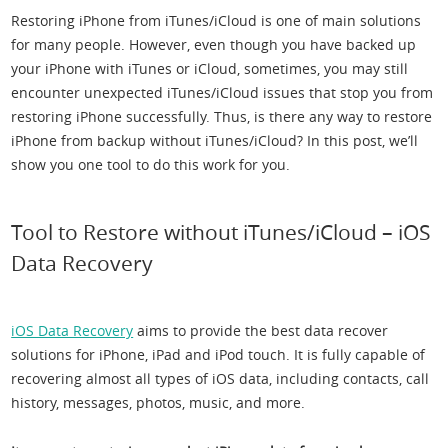
Restoring iPhone from iTunes/iCloud is one of main solutions
for many people. However, even though you have backed up
your iPhone with iTunes or iCloud, sometimes, you may still
encounter unexpected iTunes/iCloud issues that stop you from
restoring iPhone successfully. Thus, is there any way to restore
iPhone from backup without iTunes/iCloud? In this post, we’ll
show you one tool to do this work for you.
Tool to Restore without iTunes/iCloud – iOS
Data Recovery
iOS Data Recovery
aims to provide the best data recover
solutions for iPhone, iPad and iPod touch. It is fully capable of
recovering almost all types of iOS data, including contacts, call
history, messages, photos, music, and more.