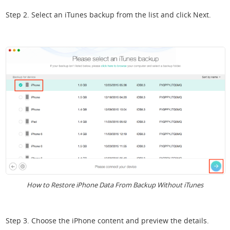
Step 2. Select an iTunes backup from the list and click Next.
How to Restore iPhone Data From Backup Without iTunes
Step 3. Choose the iPhone content and preview the details.