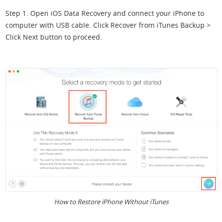
Step 1. Open iOS Data Recovery and connect your iPhone to
computer with USB cable. Click Recover from iTunes Backup >
Click Next button to proceed.
How to Restore iPhone Without iTunes