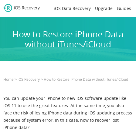
iOS Data Recovery
Upgrade
Guides
How to Restore iPhone Data
without iTunes/iCloud
>
>
Home
iOS Recovery
How to Restore iPhone Data without iTunes/iCloud
You can update your iPhone to new iOS software update like
iOS 11 to use the great features. At the same time, you also
face the risk of losing iPhone data during iOS updating process
because of system error. In this case, how to recover lost
iPhone data?