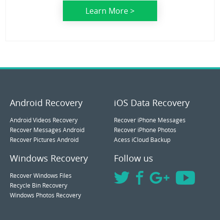
Learn More >
Android Recovery
iOS Data Recovery
Android Videos Recovery
Recover iPhone Messages
Recover Messages Android
Recover iPhone Photos
Recover Pictures Android
Acess iCloud Backup
Windows Recovery
Follow us
Recover Windows Files
Recycle Bin Recovery
Windows Photos Recovery