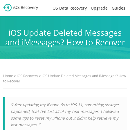
iOS Data Recovery
Upgrade
Guides
iOS Update Deleted Messages
and iMessages? How to Recover
>
>
Home
iOS Recovery
iOS Update Deleted Messages and iMessages? How
to Recover
“After updating my iPhone 6s to iOS 11, something strange
happened, that I’ve lost all of my text messages. I followed
some tips to reset my iPhone but it didn’t help retrieve my
lost messages. “