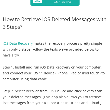
Mac version
How to Retrieve iOS Deleted Messages with
3 Steps?
iOS Data Recovery
makes the recovery process pretty simple
with only 3 steps. Follow the texts we’ve provided below to
have a try.
Step 1. Install and run iOS Data Recovery on your computer,
and connect your iOS 11 device (iPhone, iPad or iPod touch) to
computer using data cable.
Step 2. Select Recover from iOS Device and click next to scan
your deleted messages. (This app also allows you to retrieve
lost messages from your iOS backups in iTunes and iCloud.)