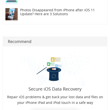
Photos Disappeared from iPhone after iOS 11
Update? Here are 3 Solutions
Recommend
Secure iOS Data Recovery
Repair iOS problems & get back your lost data and files on
your iPhone iPad and iPod touch in a safe way