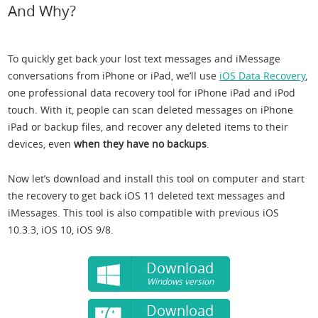
And Why?
To quickly get back your lost text messages and iMessage
conversations from iPhone or iPad, we’ll use
iOS Data Recovery
,
one professional data recovery tool for iPhone iPad and iPod
touch. With it, people can scan deleted messages on iPhone
iPad or backup files, and recover any deleted items to their
devices, even
when they have no backups
.
Now let’s download and install this tool on computer and start
the recovery to get back iOS 11 deleted text messages and
iMessages. This tool is also compatible with previous iOS
10.3.3, iOS 10, iOS 9/8.
Download
Windows version
Download