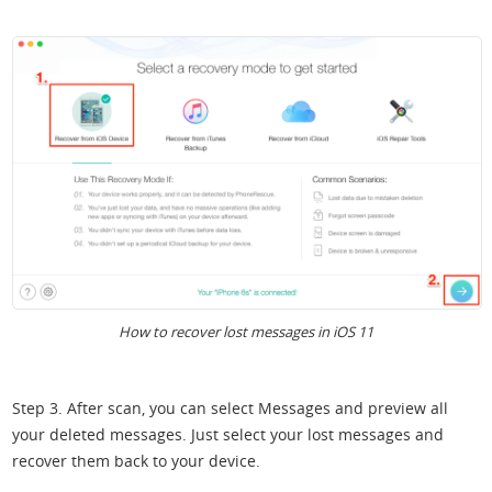
How to recover lost messages in iOS 11
Step 3. After scan, you can select Messages and preview all
your deleted messages. Just select your lost messages and
recover them back to your device.