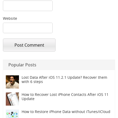
Website
Popular Posts
Lost Data After iOS 11.2.1 Update? Recover them
with 6 steps
How to Recover Lost iPhone Contacts After iOS 11
Update
How to Restore iPhone Data without iTunes/iCloud