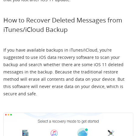
How to Recover Deleted Messages from
iTunes/iCloud Backup
If you have available backups in iTunes/iCloud, you’re
suggested to use iOS data recovery software to scan your
backup and search whether there are some iOS 11 deleted
messages in the backup. Because the traditional restore
method will erase all contents and data on your device. But
this software will never erase data on your device, which is
secure and safe.