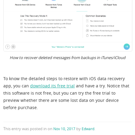
How to recover deleted messages from backups in iTunes/iCloud
To know the detailed steps to restore with iOS data recovery
app, you can
download its free trial
and have a try. Notice that
this software is not free, but you can try the free trial to
preview whether there are some lost data on your device
before purchase.
This entry was posted in
on
by
.
Nov 10, 2017
Edward