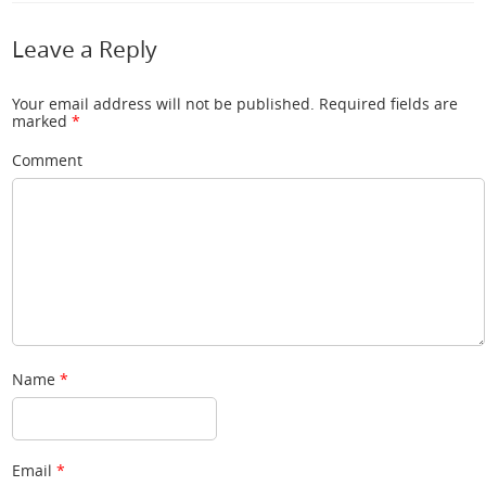
Leave a Reply
Your email address will not be published.
Required fields are
marked
*
Comment
Name
*
Email
*