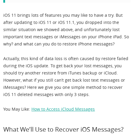
iOS 11 brings lots of features you may like to have a try. But
after updating to iOS 11 or iOS 11.1, you dropped into the
similar situation we showed above, and unfortunately lost
important text messages or iMessages on your iPhone iPad. So
why? and what can you do to restore iPhone messages?
Actually, this kind of data loss is often caused by restore failed
during the iOS update. To get back your lost messages, you
should try another restore from iTunes backup or iCloud.
However, what if you still can’t get back lost text messages or
iMessages? Here we give you one simple method to recover
iOS 11 deleted messages with only 3 steps.
You May Like:
How to Access iCloud Messages
What We’ll Use to Recover iOS Messages?