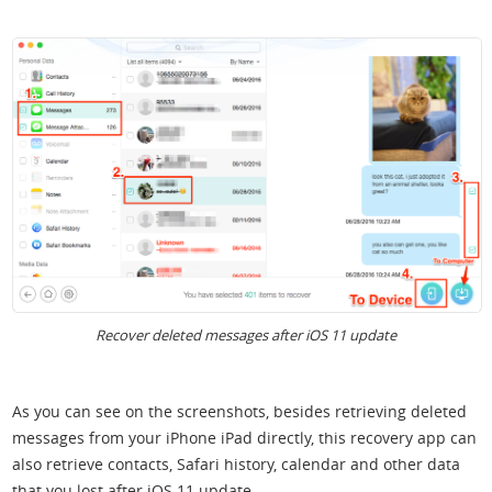
Recover deleted messages after iOS 11 update
As you can see on the screenshots, besides retrieving deleted
messages from your iPhone iPad directly, this recovery app can
also retrieve contacts, Safari history, calendar and other data
that you lost after iOS 11 update.