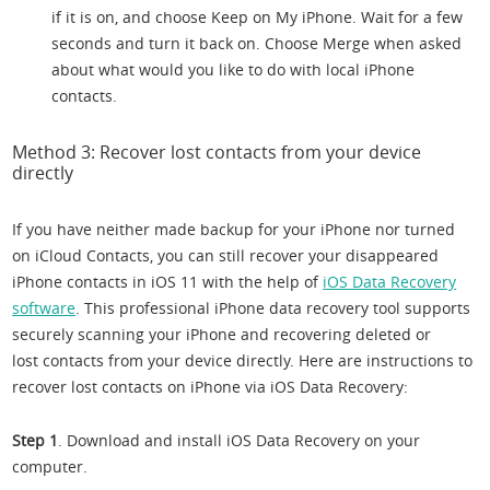
if it is on, and choose Keep on My iPhone. Wait for a few
seconds and turn it back on. Choose Merge when asked
about what would you like to do with local iPhone
contacts.
Method 3: Recover lost contacts from your device
directly
If you have neither made backup for your iPhone nor turned
on iCloud Contacts, you can still recover your disappeared
iPhone contacts in iOS 11 with the help of
iOS Data Recovery
software
. This professional iPhone data recovery tool supports
securely scanning your iPhone and recovering deleted or
lost contacts from your device directly. Here are instructions to
recover lost contacts on iPhone via iOS Data Recovery:
Step 1
. Download and install iOS Data Recovery on your
computer.