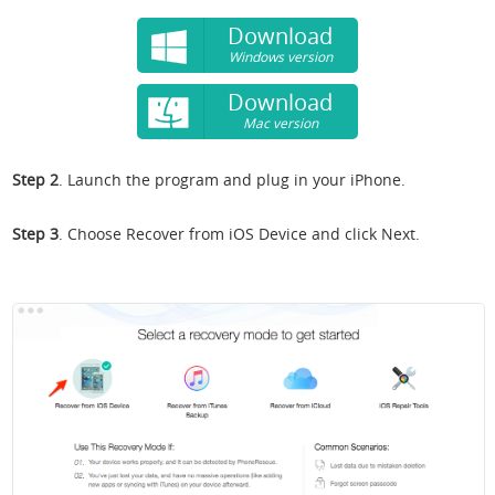
Download
Windows version
Download
Mac version
Step 2
. Launch the program and plug in your iPhone.
Step 3
. Choose Recover from iOS Device and click Next.