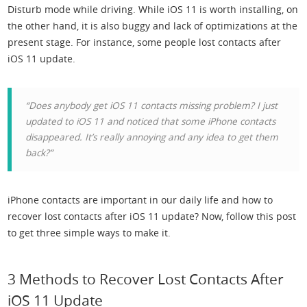
Disturb mode while driving. While iOS 11 is worth installing, on
the other hand, it is also buggy and lack of optimizations at the
present stage. For instance, some people lost contacts after
iOS 11 update.
“Does anybody get iOS 11 contacts missing problem? I just
updated to iOS 11 and noticed that some iPhone contacts
disappeared. It’s really annoying and any idea to get them
back?”
iPhone contacts are important in our daily life and how to
recover lost contacts after iOS 11 update? Now, follow this post
to get three simple ways to make it.
3 Methods to Recover Lost Contacts After
iOS 11 Update