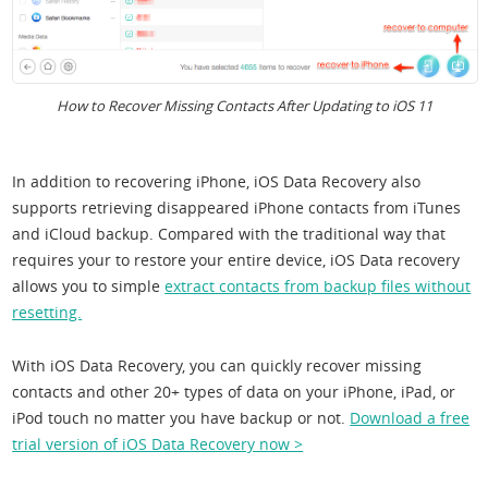
How to Recover Missing Contacts After Updating to iOS 11
In addition to recovering iPhone, iOS Data Recovery also
supports retrieving disappeared iPhone contacts from iTunes
and iCloud backup. Compared with the traditional way that
requires your to restore your entire device, iOS Data recovery
allows you to simple
extract contacts from backup files without
resetting.
With iOS Data Recovery, you can quickly recover missing
contacts and other 20+ types of data on your iPhone, iPad, or
iPod touch no matter you have backup or not.
Download a free
trial version of iOS Data Recovery now >