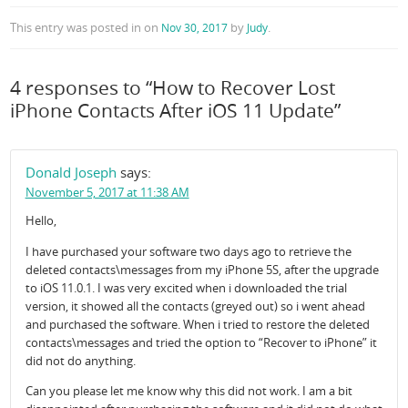
This entry was posted in
on
by
.
Nov 30, 2017
Judy
4 responses to “How to Recover Lost
iPhone Contacts After iOS 11 Update”
Donald Joseph
says:
November 5, 2017 at 11:38 AM
Hello,
I have purchased your software two days ago to retrieve the
deleted contacts\messages from my iPhone 5S, after the upgrade
to iOS 11.0.1. I was very excited when i downloaded the trial
version, it showed all the contacts (greyed out) so i went ahead
and purchased the software. When i tried to restore the deleted
contacts\messages and tried the option to “Recover to iPhone” it
did not do anything.
Can you please let me know why this did not work. I am a bit