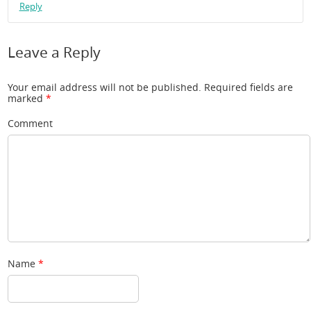
Reply
Leave a Reply
Your email address will not be published.
Required fields are
marked
*
Comment
Name
*