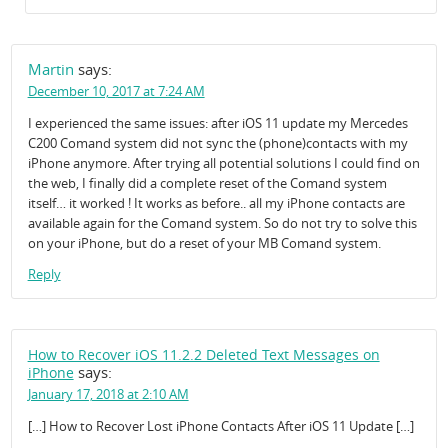
Martin
says:
December 10, 2017 at 7:24 AM
I experienced the same issues: after iOS 11 update my Mercedes
C200 Comand system did not sync the (phone)contacts with my
iPhone anymore. After trying all potential solutions I could find on
the web, I finally did a complete reset of the Comand system
itself… it worked ! It works as before.. all my iPhone contacts are
available again for the Comand system. So do not try to solve this
on your iPhone, but do a reset of your MB Comand system.
Reply
How to Recover iOS 11.2.2 Deleted Text Messages on
says:
iPhone
January 17, 2018 at 2:10 AM
[…] How to Recover Lost iPhone Contacts After iOS 11 Update […]