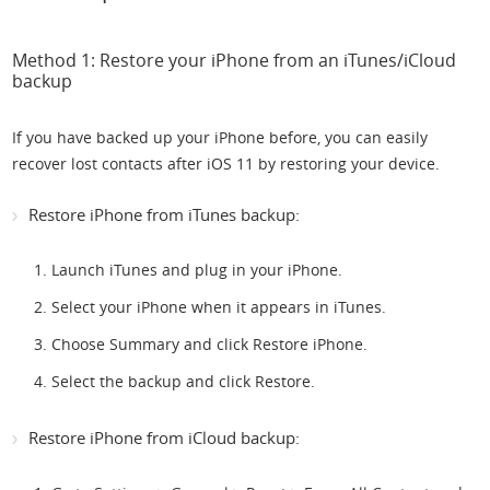
Method 1: Restore your iPhone from an iTunes/iCloud
backup
If you have backed up your iPhone before, you can easily
recover lost contacts after iOS 11 by restoring your device.
Restore iPhone from iTunes backup:
Launch iTunes and plug in your iPhone.
Select your iPhone when it appears in iTunes.
Choose Summary and click Restore iPhone.
Select the backup and click Restore.
Restore iPhone from iCloud backup: