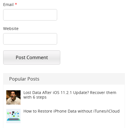
Email
*
Website
Popular Posts
Lost Data After iOS 11.2.1 Update? Recover them
with 6 steps
How to Restore iPhone Data without iTunes/iCloud