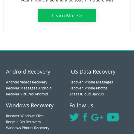
Learn More >
Android Recovery
iOS Data Recovery
Android Videos Recovery
Recover iPhone Messages
Recover Messages Android
Recover iPhone Photos
Recover Pictures Android
Acess iCloud Backup
Windows Recovery
Follow us
Recover Windows Files
Recycle Bin Recovery
Windows Photos Recovery