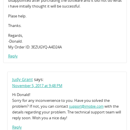
disappointed after purchasing the software and it did not do what
i have initially thought it will be successful.
Plase help.
Thanks.
Regards,
-Donald.
My Order ID: 3EZUGYQ-A4D24A
Reply
says:
Judy Grant
November 5, 2017 at 9:48 PM
Hi Donald!
Sorry for any inconvenience to you. Have you solved the
problem? If not, you can contact
with the
support@imobie.com
details regarding your problem. The technical support team will
reply soon. Wish you a nice day!
Reply