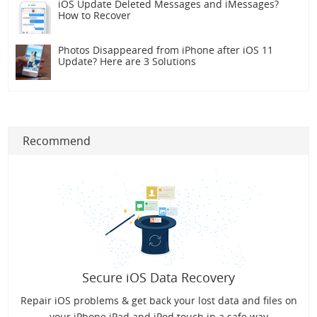
iOS Update Deleted Messages and iMessages?
How to Recover
Photos Disappeared from iPhone after iOS 11
Update? Here are 3 Solutions
Recommend
Secure iOS Data Recovery
Repair iOS problems & get back your lost data and files on
your iPhone iPad and iPod touch in a safe way