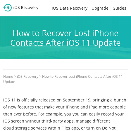
iOS Data Recovery
Upgrade
Guides
How to Recover Lost iPhone
Contacts After iOS 11 Update
>
>
Home
iOS Recovery
How to Recover Lost iPhone Contacts After iOS 11
Update
iOS 11 is officially released on September 19, bringing a bunch
of new features that make your iPhone and iPad more capable
than ever before. For example, you you can easily record your
iOS screen without third-party apps, manage different
cloud storage services within Files app, or turn on Do Not