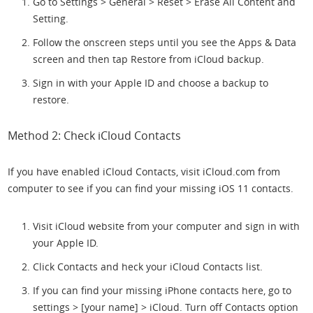
Go to Settings > General > Reset > Erase All Content and
Setting.
Follow the onscreen steps until you see the Apps & Data
screen and then tap Restore from iCloud backup.
Sign in with your Apple ID and choose a backup to
restore.
Method 2: Check iCloud Contacts
If you have enabled iCloud Contacts, visit iCloud.com from
computer to see if you can find your missing iOS 11 contacts.
Visit iCloud website from your computer and sign in with
your Apple ID.
Click Contacts and heck your iCloud Contacts list.
If you can find your missing iPhone contacts here, go to
settings > [your name] > iCloud. Turn off Contacts option