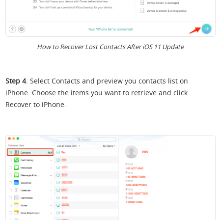
How to Recover Lost Contacts After iOS 11 Update
Step 4
. Select Contacts and preview you contacts list on
iPhone. Choose the items you want to retrieve and click
Recover to iPhone.