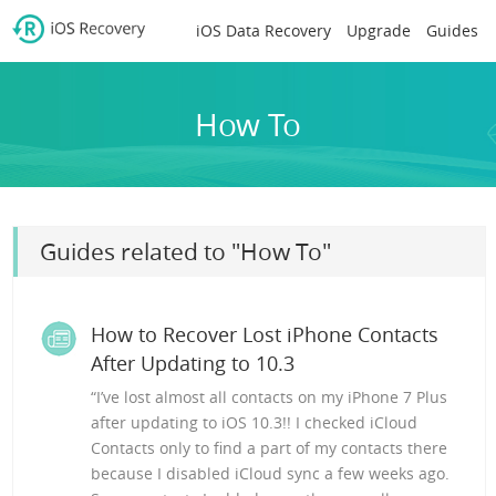
iOS Data Recovery
Upgrade
Guides
How To
Guides related to "How To"
How to Recover Lost iPhone Contacts
After Updating to 10.3
“I’ve lost almost all contacts on my iPhone 7 Plus
after updating to iOS 10.3!! I checked iCloud
Contacts only to find a part of my contacts there
because I disabled iCloud sync a few weeks ago.