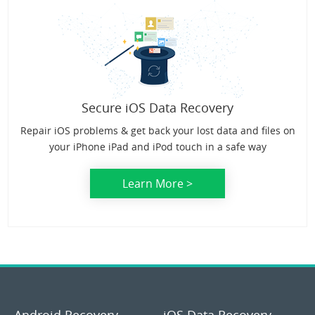
Secure iOS Data Recovery
Repair iOS problems & get back your lost data and files on
your iPhone iPad and iPod touch in a safe way
Learn More >