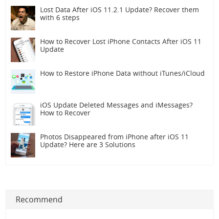
Lost Data After iOS 11.2.1 Update? Recover them
with 6 steps
How to Recover Lost iPhone Contacts After iOS 11
Update
How to Restore iPhone Data without iTunes/iCloud
iOS Update Deleted Messages and iMessages?
How to Recover
Photos Disappeared from iPhone after iOS 11
Update? Here are 3 Solutions
Recommend