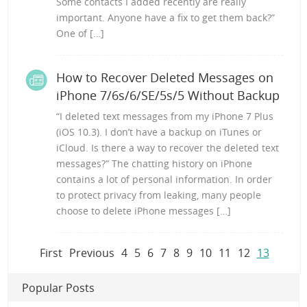
Some contacts I added recently are really
important. Anyone have a fix to get them back?”
One of […]
How to Recover Deleted Messages on
iPhone 7/6s/6/SE/5s/5 Without Backup
“I deleted text messages from my iPhone 7 Plus
(iOS 10.3). I don’t have a backup on iTunes or
iCloud. Is there a way to recover the deleted text
messages?” The chatting history on iPhone
contains a lot of personal information. In order
to protect privacy from leaking, many people
choose to delete iPhone messages […]
First
Previous
4
5
6
7
8
9
10
11
12
13
Popular Posts