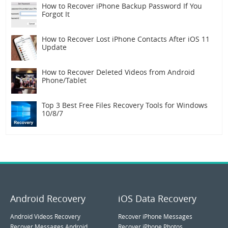
How to Recover iPhone Backup Password If You
Forgot It
How to Recover Lost iPhone Contacts After iOS 11
Update
How to Recover Deleted Videos from Android
Phone/Tablet
Top 3 Best Free Files Recovery Tools for Windows
10/8/7
Android Recovery
iOS Data Recovery
Android Videos Recovery
Recover iPhone Messages
Recover Messages Android
Recover iPhone Photos