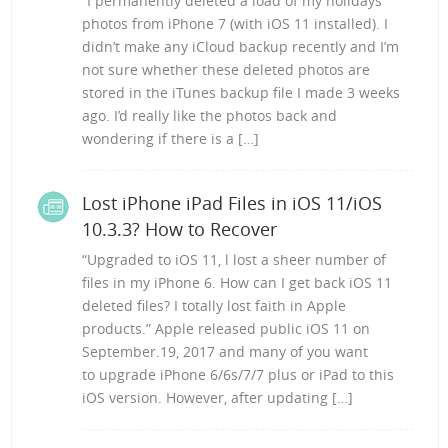
“I permanently deleted a load of my holidays
photos from iPhone 7 (with iOS 11 installed). I
didn’t make any iCloud backup recently and I’m
not sure whether these deleted photos are
stored in the iTunes backup file I made 3 weeks
ago. I’d really like the photos back and
wondering if there is a […]
Lost iPhone iPad Files in iOS 11/iOS
10.3.3? How to Recover
“Upgraded to iOS 11, l lost a sheer number of
files in my iPhone 6. How can I get back iOS 11
deleted files? I totally lost faith in Apple
products.” Apple released public iOS 11 on
September.19, 2017 and many of you want
to upgrade iPhone 6/6s/7/7 plus or iPad to this
iOS version. However, after updating […]