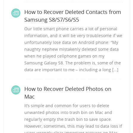
How to Recover Deleted Contacts from
Samsung S8/S7/S6/S5
Our little smart phone carries a lot of personal
information, and it will be very troublesome if we
unfortunately lose data on Android phone: “My
naughty nephew mistakenly deleted some data
when he played cellphone games on my
Samsung Galaxy S8. The problem is, some of the
data are important to me – including a long […]
How to Recover Deleted Photos on
Mac
It’s simple and common for users to delete
unwanted photos into trash bin on Mac and
regularly empty the trash bin to save space.
However, sometimes, this may lead to data loss if
users wrongly clear important pictures on Mac