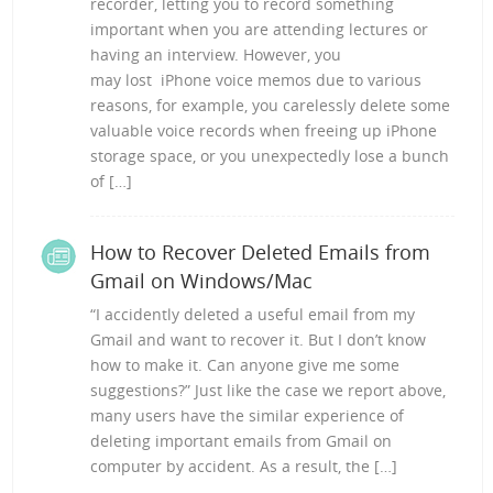
recorder, letting you to record something
important when you are attending lectures or
having an interview. However, you
may lost iPhone voice memos due to various
reasons, for example, you carelessly delete some
valuable voice records when freeing up iPhone
storage space, or you unexpectedly lose a bunch
of […]
How to Recover Deleted Emails from
Gmail on Windows/Mac
“I accidently deleted a useful email from my
Gmail and want to recover it. But I don’t know
how to make it. Can anyone give me some
suggestions?” Just like the case we report above,
many users have the similar experience of
deleting important emails from Gmail on
computer by accident. As a result, the […]