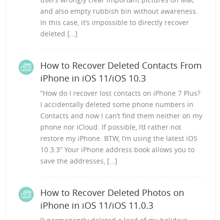
and also empty rubbish bin without awareness.
In this case, it’s impossible to directly recover
deleted […]
How to Recover Deleted Contacts From
iPhone in iOS 11/iOS 10.3
“How do I recover lost contacts on iPhone 7 Plus?
I accidentally deleted some phone numbers in
Contacts and now I can’t find them neither on my
phone nor iCloud. If possible, I’d rather not
restore my iPhone. BTW, I’m using the latest iOS
10.3.3” Your iPhone address book allows you to
save the addresses, […]
How to Recover Deleted Photos on
iPhone in iOS 11/iOS 11.0.3