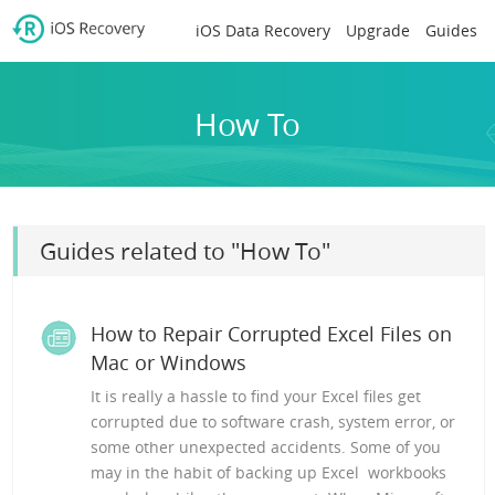
iOS Data Recovery
Upgrade
Guides
How To
Guides related to "How To"
How to Repair Corrupted Excel Files on
Mac or Windows
It is really a hassle to find your Excel files get
corrupted due to software crash, system error, or
some other unexpected accidents. Some of you
may in the habit of backing up Excel workbooks