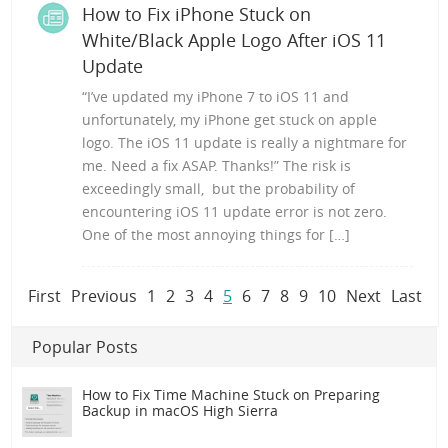
How to Fix iPhone Stuck on
White/Black Apple Logo After iOS 11
Update
“I’ve updated my iPhone 7 to iOS 11 and
unfortunately, my iPhone get stuck on apple
logo. The iOS 11 update is really a nightmare for
me. Need a fix ASAP. Thanks!” The risk is
exceedingly small, but the probability of
encountering iOS 11 update error is not zero.
One of the most annoying things for […]
First
Previous
1
2
3
4
5
6
7
8
9
10
Next
Last
Popular Posts
How to Fix Time Machine Stuck on Preparing
Backup in macOS High Sierra