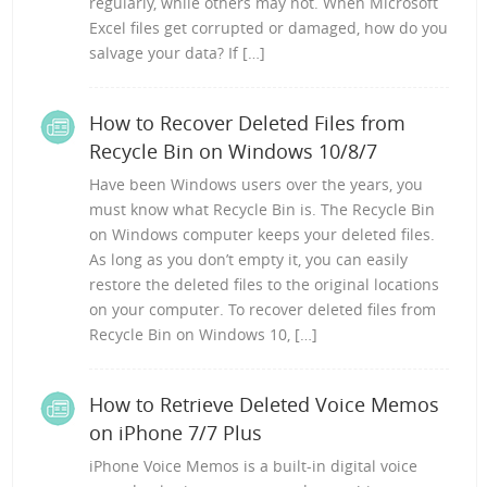
regularly, while others may not. When Microsoft
Excel files get corrupted or damaged, how do you
salvage your data? If […]
How to Recover Deleted Files from
Recycle Bin on Windows 10/8/7
Have been Windows users over the years, you
must know what Recycle Bin is. The Recycle Bin
on Windows computer keeps your deleted files.
As long as you don’t empty it, you can easily
restore the deleted files to the original locations
on your computer. To recover deleted files from
Recycle Bin on Windows 10, […]
How to Retrieve Deleted Voice Memos
on iPhone 7/7 Plus
iPhone Voice Memos is a built-in digital voice