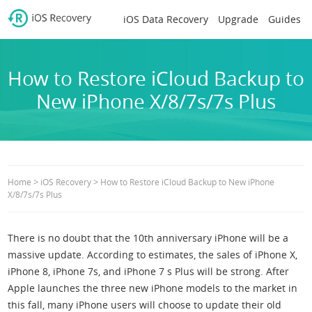
iOS Data Recovery
Upgrade
Guides
How to Restore iCloud Backup to
New iPhone X/8/7s/7s Plus
>
>
Home
iOS Recovery
How to Restore iCloud Backup to New iPhone
X/8/7s/7s Plus
There is no doubt that the 10th anniversary iPhone will be a
massive update. According to estimates, the sales of iPhone X,
iPhone 8, iPhone 7s, and iPhone 7 s Plus will be strong. After
Apple launches the three new iPhone models to the market in
this fall, many iPhone users will choose to update their old