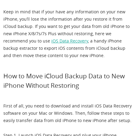
Keep in mind that if your have any information on your new
iPhone, you’ll lose the information after you restore it from
iCloud backup. If you want to get your data from old iPhone to
new iPhone X/8/7s/7s Plus without restoring, here we
recommend you to use
iOS Data Recovery
, a handy iPhone
backup extractor to export iOS contents from iCloud backup
and then move these content to your new iPhone.
How to Move iCloud Backup Data to New
iPhone Without Restoring
First of all, you need to download and install iOS Data Recovery
software on your Mac or Windows. Then, follow these steps to
easily transfer data from old iPhone to new iPhone after setup.
Step 1. Launch iOS Data Recovery and plug your iPhone