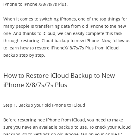
iPhone to iPhone X/8/7s/7s Plus.
When it comes to switching iPhones, one of the top things for
many people is transferring data from old iPhone to the new
one. And thanks to iCloud, we can easily complete this task
through restoring iCloud backup to new iPhone. Now, follow us
to learn how to restore iPhoneX/ 8/7s/7s Plus from iCloud
backup step by step.
How to Restore iCloud Backup to New
iPhone X/8/7s/7s Plus
Step 1. Backup your old iPhone to iCloud
Before restoring nee iPhone from iCloud, you need to make
sure you have an available backup to use. To check your iCloud
backups, go to Settings on old iPhone, tap on your Apple ID