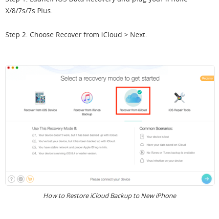
X/8/7s/7s Plus.
Step 2. Choose Recover from iCloud > Next.
How to Restore iCloud Backup to New iPhone