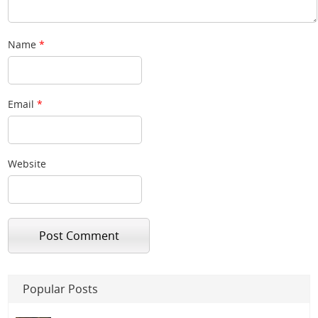
Name
*
Email
*
Website
Popular Posts