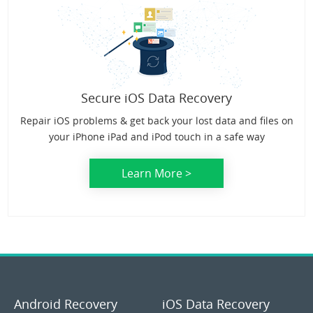
Secure iOS Data Recovery
Repair iOS problems & get back your lost data and files on
your iPhone iPad and iPod touch in a safe way
Learn More >
Android Recovery
iOS Data Recovery