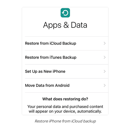
Restore iPhone from iCloud backup