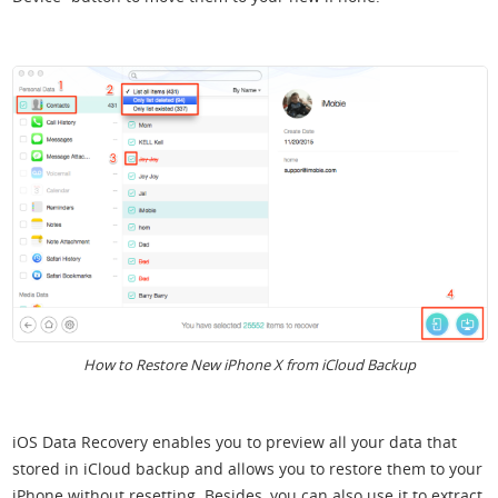
How to Restore New iPhone X from iCloud Backup
iOS Data Recovery enables you to preview all your data that
stored in iCloud backup and allows you to restore them to your
iPhone without resetting. Besides, you can also use it to extract