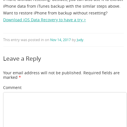
iPhone data from iTunes backup with the similar steps above.
Want to restore iPhone from backup without resetting?
Download iOS Data Recovery to have a try >
This entry was posted in
on
by
.
Nov 14, 2017
Judy
Leave a Reply
Your email address will not be published.
Required fields are
marked
*
Comment