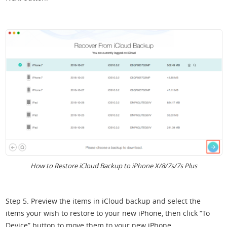
How to Restore iCloud Backup to iPhone X/8/7s/7s Plus
Step 5. Preview the items in iCloud backup and select the
items your wish to restore to your new iPhone, then click “To
Device” button to move them to your new iPhone.