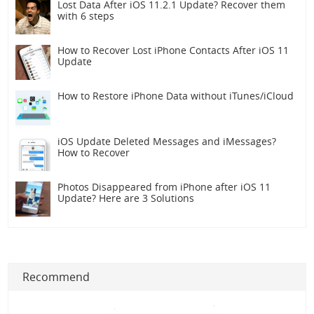
Lost Data After iOS 11.2.1 Update? Recover them
with 6 steps
How to Recover Lost iPhone Contacts After iOS 11
Update
How to Restore iPhone Data without iTunes/iCloud
iOS Update Deleted Messages and iMessages?
How to Recover
Photos Disappeared from iPhone after iOS 11
Update? Here are 3 Solutions
Recommend