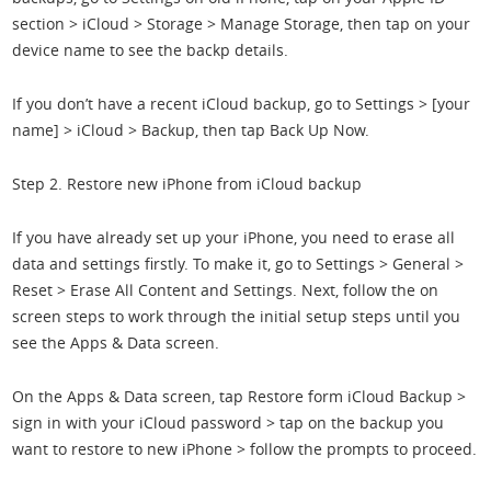
section > iCloud > Storage > Manage Storage, then tap on your
device name to see the backp details.
If you don’t have a recent iCloud backup, go to Settings > [your
name] > iCloud > Backup, then tap Back Up Now.
Step 2. Restore new iPhone from iCloud backup
If you have already set up your iPhone, you need to erase all
data and settings firstly. To make it, go to Settings > General >
Reset > Erase All Content and Settings. Next, follow the on
screen steps to work through the initial setup steps until you
see the Apps & Data screen.
On the Apps & Data screen, tap Restore form iCloud Backup >
sign in with your iCloud password > tap on the backup you
want to restore to new iPhone > follow the prompts to proceed.