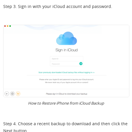
Step 3. Sign in with your iCloud account and password.
How to Restore iPhone from iCloud Backup
Step 4. Choose a recent backup to download and then click the
Next button.