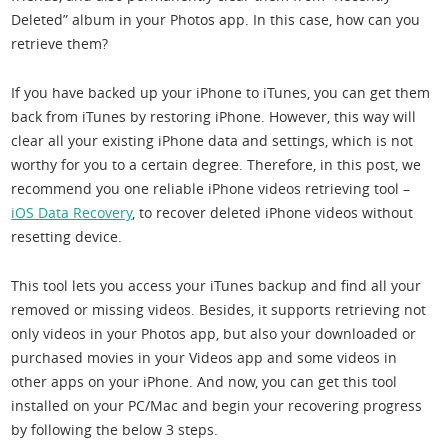
Deleted” album in your Photos app. In this case, how can you
retrieve them?
If you have backed up your iPhone to iTunes, you can get them
back from iTunes by restoring iPhone. However, this way will
clear all your existing iPhone data and settings, which is not
worthy for you to a certain degree. Therefore, in this post, we
recommend you one reliable iPhone videos retrieving tool –
iOS Data Recovery
, to recover deleted iPhone videos without
resetting device.
This tool lets you access your iTunes backup and find all your
removed or missing videos. Besides, it supports retrieving not
only videos in your Photos app, but also your downloaded or
purchased movies in your Videos app and some videos in
other apps on your iPhone. And now, you can get this tool
installed on your PC/Mac and begin your recovering progress
by following the below 3 steps.