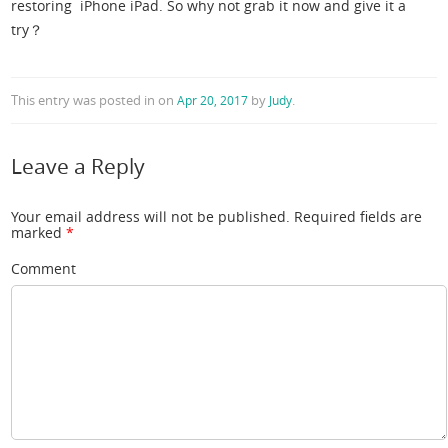
restoring iPhone iPad. So why not grab it now and give it a
try？
This entry was posted in
on
by
.
Apr 20, 2017
Judy
Leave a Reply
Your email address will not be published.
Required fields are
marked
*
Comment