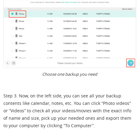
Choose one backup you need
Step 3. Now, on the left side, you can see all your backup
contents like calendar, notes, etc. You can click “Photo videos”
or “Videos” to check all your videos/movies with the exact info
of name and size, pick up your needed ones and export them
to your computer by clicking “To Computer”.