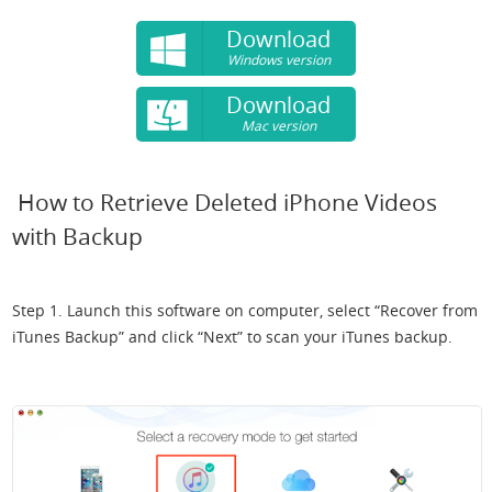
Download
Windows version
Download
Mac version
How to Retrieve Deleted iPhone Videos
with Backup
Step 1. Launch this software on computer, select “Recover from
iTunes Backup” and click “Next” to scan your iTunes backup.