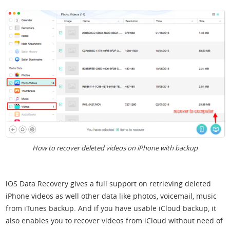
How to recover deleted videos on iPhone with backup
iOS Data Recovery gives a full support on retrieving deleted
iPhone videos as well other data like photos, voicemail, music
from iTunes backup. And if you have usable iCloud backup, it
also enables you to recover videos from iCloud without need of