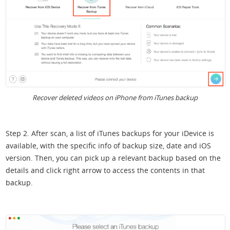
Recover deleted videos on iPhone from iTunes backup
Step 2. After scan, a list of iTunes backups for your iDevice is
available, with the specific info of backup size, date and iOS
version. Then, you can pick up a relevant backup based on the
details and click right arrow to access the contents in that
backup.