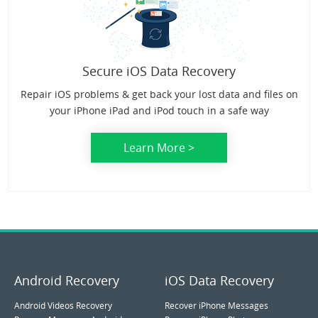
Secure iOS Data Recovery
Repair iOS problems & get back your lost data and files on
your iPhone iPad and iPod touch in a safe way
Learn More >
Android Recovery
iOS Data Recovery
Android Videos Recovery
Recover iPhone Messages