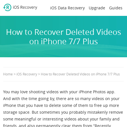
iOS Data Recovery
Upgrade
Guides
How to Recover Deleted Videos
on iPhone 7/7 Plus
>
>
Home
iOS Recovery
How to Recover Deleted Videos on iPhone 7/7 Plus
You may love shooting videos with your iPhone Photos app.
And with the time going by, there are so many videos on your
iPhone that you have to delete some of them to free up more
storage space. But sometimes you probably mistakenly remove
some meaningful or interesting videos about your family and
friends, and also permanently clear them from “Recently