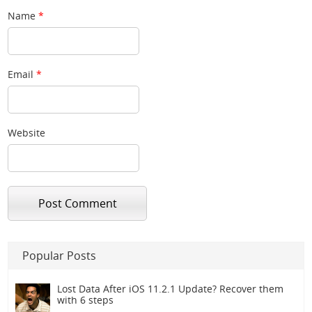
Name
*
Email
*
Website
Popular Posts
Lost Data After iOS 11.2.1 Update? Recover them
with 6 steps