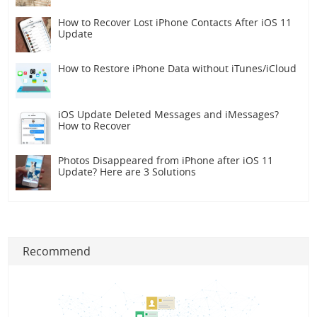
How to Recover Lost iPhone Contacts After iOS 11
Update
How to Restore iPhone Data without iTunes/iCloud
iOS Update Deleted Messages and iMessages?
How to Recover
Photos Disappeared from iPhone after iOS 11
Update? Here are 3 Solutions
Recommend