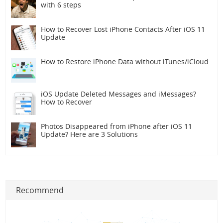
with 6 steps
How to Recover Lost iPhone Contacts After iOS 11
Update
How to Restore iPhone Data without iTunes/iCloud
iOS Update Deleted Messages and iMessages?
How to Recover
Photos Disappeared from iPhone after iOS 11
Update? Here are 3 Solutions
Recommend