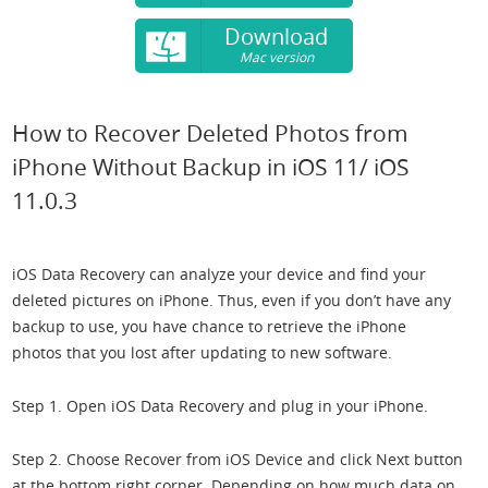
Download
Mac version
How to Recover Deleted Photos from
iPhone Without Backup in iOS 11/ iOS
11.0.3
iOS Data Recovery can analyze your device and find your
deleted pictures on iPhone. Thus, even if you don’t have any
backup to use, you have chance to retrieve the iPhone
photos that you lost after updating to new software.
Step 1. Open iOS Data Recovery and plug in your iPhone.
Step 2. Choose Recover from iOS Device and click Next button
at the bottom right corner. Depending on how much data on