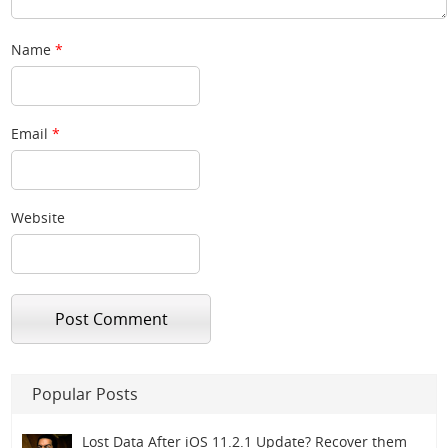
Name
*
Email
*
Website
Popular Posts
Lost Data After iOS 11.2.1 Update? Recover them