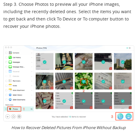
Step 3. Choose Photos to preview all your iPhone images,
including the recently deleted ones. Select the items you want
to get back and then click To Device or To computer button to
recover your iPhone photos.
How to Recover Deleted Pictures From iPhone Without Backup