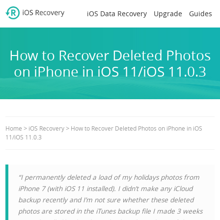
iOS Data Recovery
Upgrade
Guides
How to Recover Deleted Photos
on iPhone in iOS 11/iOS 11.0.3
>
>
Home
iOS Recovery
How to Recover Deleted Photos on iPhone in iOS
11/iOS 11.0.3
“I permanently deleted a load of my holidays photos from
iPhone 7 (with iOS 11 installed). I didn’t make any iCloud
backup recently and I’m not sure whether these deleted
photos are stored in the iTunes backup file I made 3 weeks