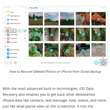
How to Recover Deleted Photos on iPhone from iTunes Backup
With the most advanced built-in technologies, iOS Data
Recovery also enables you to get back other deleted/lost
iPhone data like contacts, text message, note, videos, and more,
just like what you’ve seen on the screenshot. It lists the