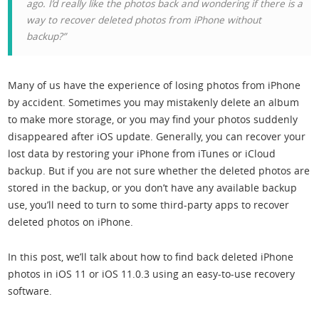
ago. I’d really like the photos back and wondering if there is a
way to recover deleted photos from iPhone without
backup?”
Many of us have the experience of losing photos from iPhone
by accident. Sometimes you may mistakenly delete an album
to make more storage, or you may find your photos suddenly
disappeared after iOS update. Generally, you can recover your
lost data by restoring your iPhone from iTunes or iCloud
backup. But if you are not sure whether the deleted photos are
stored in the backup, or you don’t have any available backup
use, you’ll need to turn to some third-party apps to recover
deleted photos on iPhone.
In this post, we’ll talk about how to find back deleted iPhone
photos in iOS 11 or iOS 11.0.3 using an easy-to-use recovery
software.