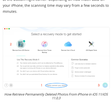
your iPhone, the scanning time may vary from a few seconds to
minutes.
How Retrieve Permanently Deleted Photos From iPhone in iOS 11/iOS
11.0.3