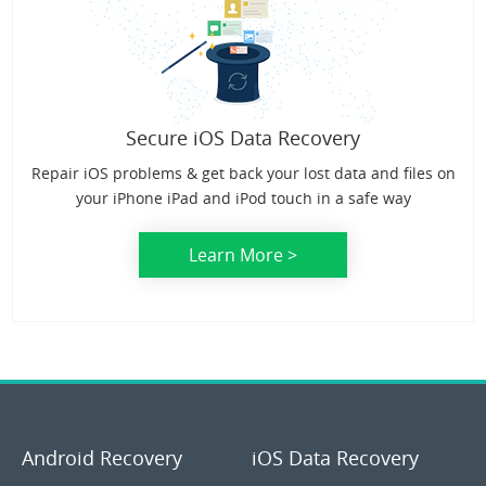
Secure iOS Data Recovery
Repair iOS problems & get back your lost data and files on
your iPhone iPad and iPod touch in a safe way
Learn More >
Android Recovery
iOS Data Recovery