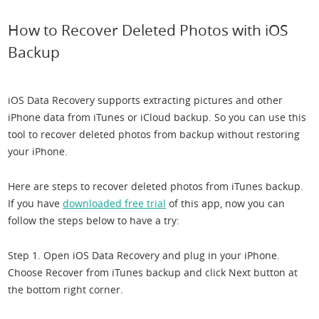
How to Recover Deleted Photos with iOS
Backup
iOS Data Recovery supports extracting pictures and other
iPhone data from iTunes or iCloud backup. So you can use this
tool to recover deleted photos from backup without restoring
your iPhone.
Here are steps to recover deleted photos from iTunes backup.
If you have
downloaded free trial
of this app, now you can
follow the steps below to have a try:
Step 1. Open iOS Data Recovery and plug in your iPhone.
Choose Recover from iTunes backup and click Next button at
the bottom right corner.