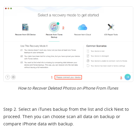
How to Recover Deleted Photos on iPhone From iTunes
Step 2. Select an iTunes backup from the list and click Next to
proceed. Then you can choose scan all data on backup or
compare iPhone data with backup.