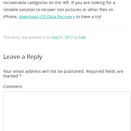
recoverable categories on the left. If you are looking for a
reliable solution to recover lost pictures or other files on
iPhone,
download iOS Data Recovery
to have a try!
This entry was posted in
on
by
.
Sep 21, 2017
Judy
Leave a Reply
Your email address will not be published.
Required fields are
marked
*
Comment