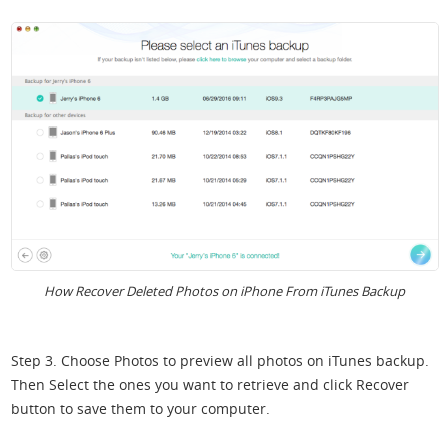
How Recover Deleted Photos on iPhone From iTunes Backup
Step 3. Choose Photos to preview all photos on iTunes backup.
Then Select the ones you want to retrieve and click Recover
button to save them to your computer.