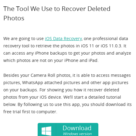
The Tool We Use to Recover Deleted
Photos
We are going to use
iOS Data Recovery
, one professional data
recovery tool to retrieve the photos in iOS 11 or iOS 11.0.3. It
can access any iPhone backups to get your photos and analyze
which photos are not on your iPhone and iPad.
Besides your Camera Roll photos, it is able to access messages
pictures, WhatsApp attached pictures and other app pictures
on your backups. For showing you how it recover deleted
photos from your iOS device. We’ll start a detailed tutorial
below. By following us to use this app, you should download its
free trial first to computer.
Download
Windows version