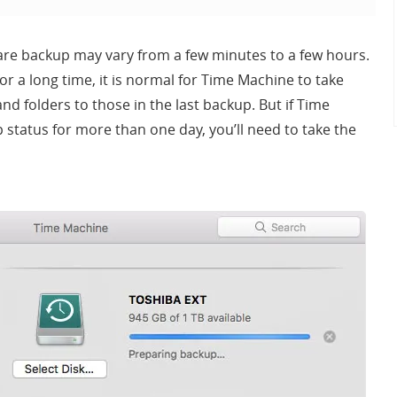
are backup may vary from a few minutes to a few hours.
or a long time, it is normal for Time Machine to take
d folders to those in the last backup. But if Time
status for more than one day, you’ll need to take the