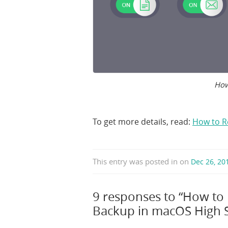
How
To get more details, read:
How to R
This entry was posted in
on
Dec 26, 2
9 responses to “How to
Backup in macOS High S