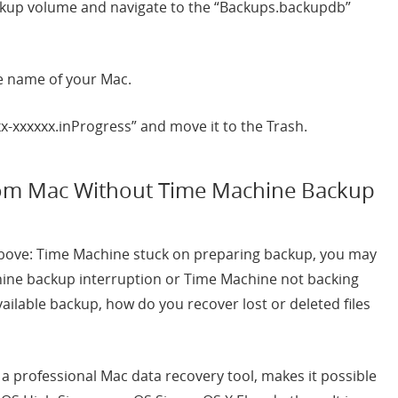
ckup volume and navigate to the “Backups.backupdb”
he name of your Mac.
xx-xxxxxx.inProgress” and move it to the Trash.
rom Mac Without Time Machine Backup
 above: Time Machine stuck on preparing backup, you may
hine backup interruption or Time Machine not backing
vailable backup, how do you recover lost or deleted files
, a professional Mac data recovery tool, makes it possible