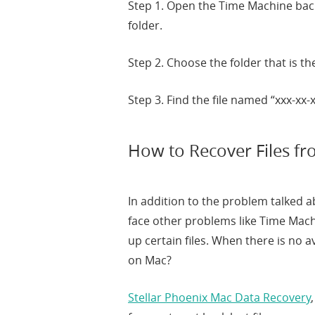
Step 1. Open the Time Machine ba
folder.
Step 2. Choose the folder that is t
Step 3. Find the file named “xxx-xx-
How to Recover Files f
In addition to the problem talked
face other problems like Time Mac
up certain files. When there is no a
on Mac?
Stellar Phoenix Mac Data Recovery