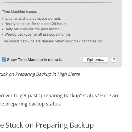
uck on Preparing Backup in High Sierra
orever to get past “preparing backup” status? Here are
ne preparing backup status.
e Stuck on Preparing Backup