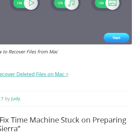
 to Recover Files from Mac
ecover Deleted Files on Mac >
by
.
017
Judy
 Fix Time Machine Stuck on Preparing
ierra”