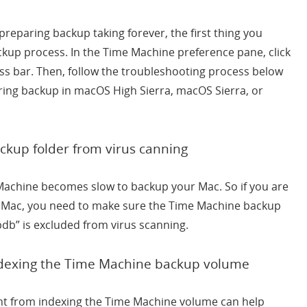
reparing backup taking forever, the first thing you
ckup process. In the Time Machine preference pane, click
ress bar. Then, follow the troubleshooting process below
ring backup in macOS High Sierra, macOS Sierra, or
kup folder from virus canning
Machine becomes slow to backup your Mac. So if you are
r Mac, you need to make sure the Time Machine backup
db” is excluded from virus scanning.
ndexing the Time Machine backup volume
ight from indexing the Time Machine volume can help