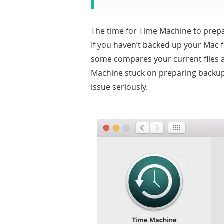
The time for Time Machine to prep
If you haven’t backed up your Mac f
some compares your current files an
Machine stuck on preparing backup 
issue seriously.