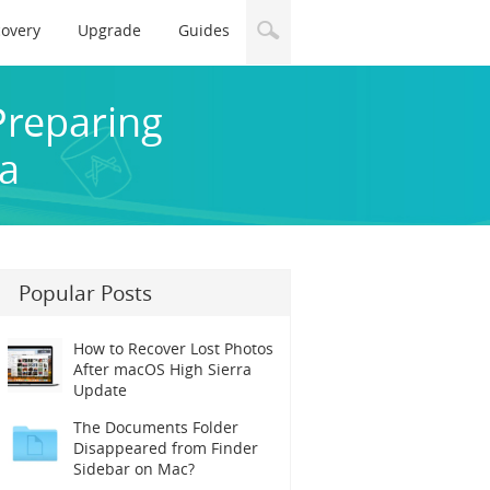
covery
Upgrade
Guides
Preparing
ra
Popular Posts
How to Recover Lost Photos
After macOS High Sierra
Update
The Documents Folder
Disappeared from Finder
Sidebar on Mac?