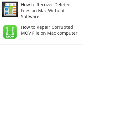
How to Recover Deleted
Files on Mac Without
Software
How to Repair Corrupted
MOV File on Mac computer