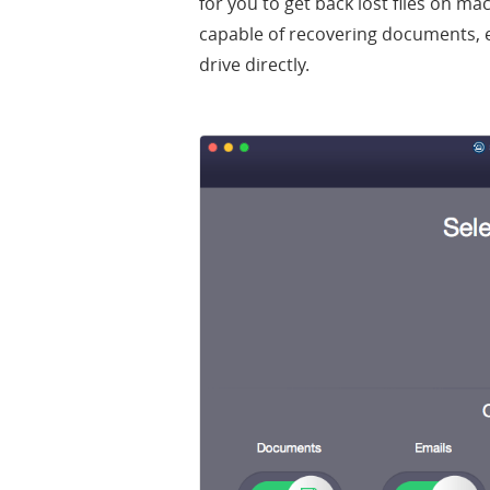
for you to get back lost files on ma
capable of recovering documents, 
drive directly.