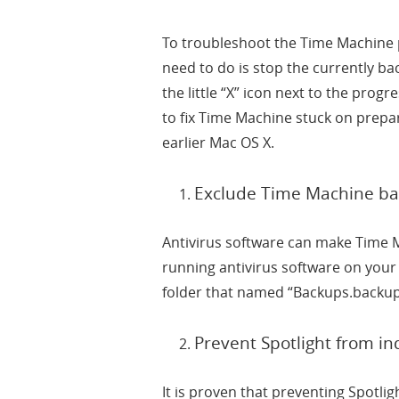
To troubleshoot the Time Machine p
need to do is stop the currently ba
the little “X” icon next to the prog
to fix Time Machine stuck on prepa
earlier Mac OS X.
Exclude Time Machine bac
Antivirus software can make Time 
running antivirus software on you
folder that named “Backups.backup
Prevent Spotlight from i
It is proven that preventing Spotl