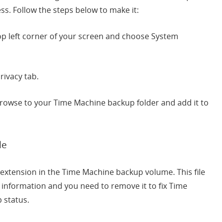
s. Follow the steps below to make it:
 top left corner of your screen and choose System
rivacy tab.
 browse to your Time Machine backup folder and add it to
le
ss” extension in the Time Machine backup volume. This file
 information and you need to remove it to fix Time
 status.