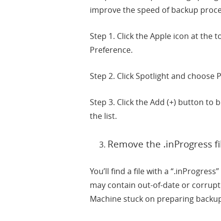
improve the speed of backup proces
Step 1. Click the Apple icon at the
Preference.
Step 2. Click Spotlight and choose P
Step 3. Click the Add (+) button to
the list.
Remove the .inProgress fi
You’ll find a file with a “.inProgre
may contain out-of-date or corrupt
Machine stuck on preparing backup