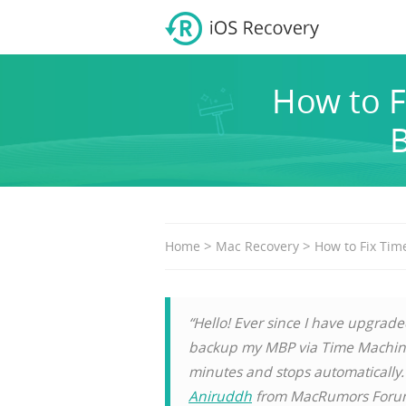
How to F
B
>
>
Home
Mac Recovery
How to Fix Tim
“Hello! Ever since I have upgrade
backup my MBP via Time Machine.
minutes and stops automatically
Aniruddh
from MacRumors For