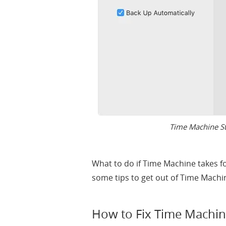
Time Machine St
What to do if Time Machine takes f
some tips to get out of Time Machi
How to Fix Time Machin