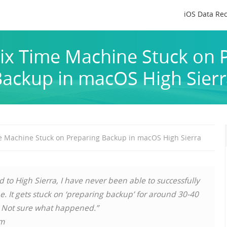
iOS Data Re
ix Time Machine Stuck on 
ackup in macOS High Sier
e Machine Stuck on Preparing Backup in macOS High Sierra
d to High Sierra, I have never been able to successfully
 It gets stuck on ‘preparing backup’ for around 30-40
. Not sure what happened.”
um