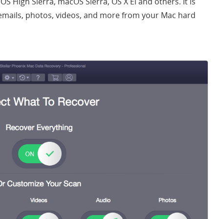
cOS High Sierra, macOS Sierra, OS X El and others. It is
emails, photos, videos, and more from your Mac hard