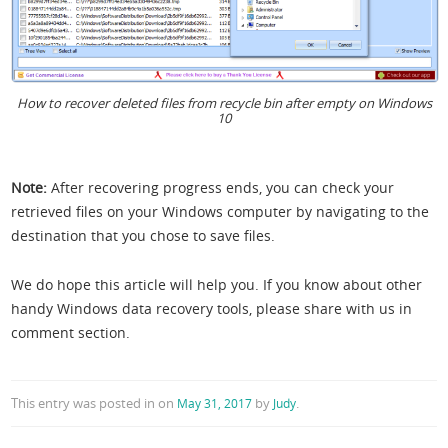
How to recover deleted files from recycle bin after empty on Windows
10
Note:
After recovering progress ends, you can check your
retrieved files on your Windows computer by navigating to the
destination that you chose to save files.
We do hope this article will help you. If you know about other
handy Windows data recovery tools, please share with us in
comment section.
This entry was posted in
on
by
.
May 31, 2017
Judy