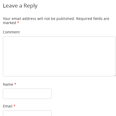
Leave a Reply
Your email address will not be published.
Required fields are
marked
*
Comment
Name
*
Email
*