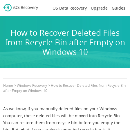
iOS Data Recovery
Upgrade
Guides
How to Recover Deleted Files
from Recycle Bin after Empty on
Windows 10
>
>
Home
Windows Recovery
How to Recover Deleted Files from Recycle Bin
after Empty on Windows 10
As we know, if you manually deleted files on your Windows
computer, these deleted files will be moved into Recycle Bin.
You can restore them from recycle bin before you empty the
bin. But what if you carelessly emptied recycle bin, is it