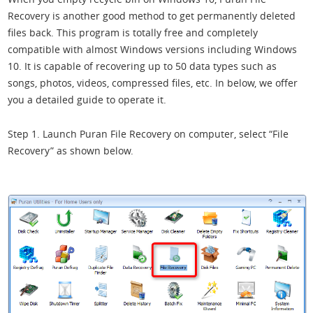
Recovery is another good method to get permanently deleted
files back. This program is totally free and completely
compatible with almost Windows versions including Windows
10. It is capable of recovering up to 50 data types such as
songs, photos, videos, compressed files, etc. In below, we offer
you a detailed guide to operate it.
Step 1. Launch Puran File Recovery on computer, select “File
Recovery” as shown below.