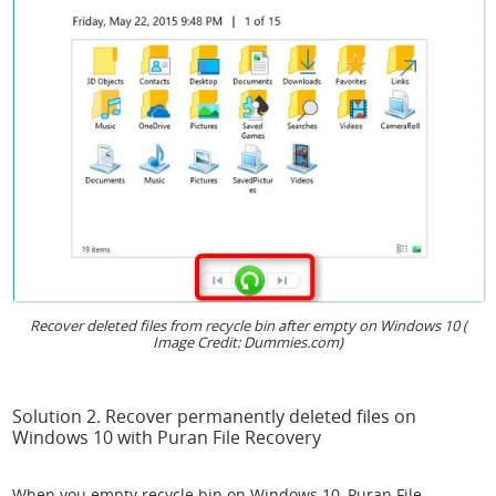
Recover deleted files from recycle bin after empty on Windows 10 (
Image Credit: Dummies.com)
Solution 2. Recover permanently deleted files on
Windows 10 with Puran File Recovery
When you empty recycle bin on Windows 10, Puran File