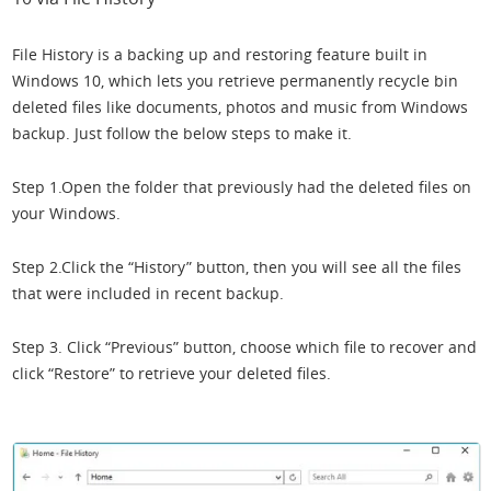
File History is a backing up and restoring feature built in
Windows 10, which lets you retrieve permanently recycle bin
deleted files like documents, photos and music from Windows
backup. Just follow the below steps to make it.
Step 1.Open the folder that previously had the deleted files on
your Windows.
Step 2.Click the “History” button, then you will see all the files
that were included in recent backup.
Step 3. Click “Previous” button, choose which file to recover and
click “Restore” to retrieve your deleted files.