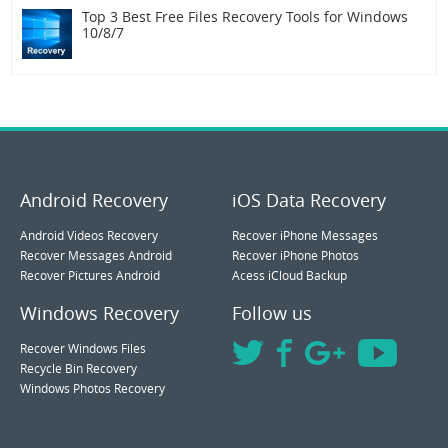
Top 3 Best Free Files Recovery Tools for Windows
10/8/7
Android Recovery
iOS Data Recovery
Android Videos Recovery
Recover iPhone Messages
Recover Messages Android
Recover iPhone Photos
Recover Pictures Android
Acess iCloud Backup
Windows Recovery
Follow us
Recover Windows Files
Recycle Bin Recovery
Windows Photos Recovery