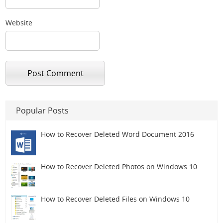
Website
Popular Posts
How to Recover Deleted Word Document 2016
How to Recover Deleted Photos on Windows 10
How to Recover Deleted Files on Windows 10