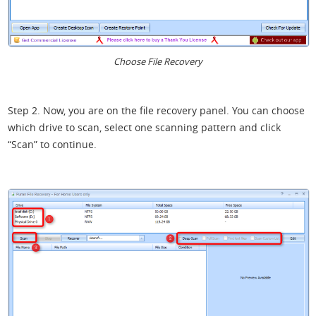
Choose File Recovery
Step 2. Now, you are on the file recovery panel. You can choose
which drive to scan, select one scanning pattern and click
“Scan” to continue.