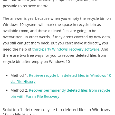
possible to retrieve them?
The answer is yes, because when you empty the recycle bin on
Windows 10, system will mark the space in recycle bin as
available room, and these deleted files are going to be
overwritten. In other words, if they aren’t covered by new data,
you still can get them back. But you can’t make it directly, you
need the help of
third-party Windows recovery software
. And
there are two free ways for you to recover deleted files from
recycle bin after empty on Windows 10.
Method 1.
Retrieve recycle bin deleted files in Windows 10
via File History
Method 2.
Recover permanently deleted files from recycle
bin with Puran File Recovery
Solution 1. Retrieve recycle bin deleted files in Windows
10 via File History