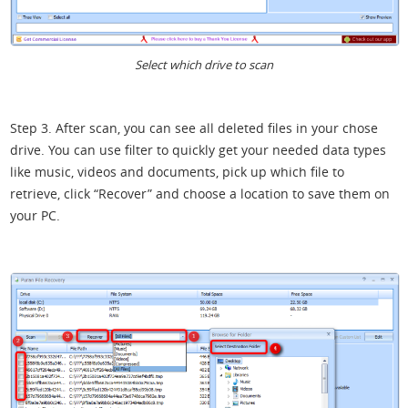
Select which drive to scan
Step 3. After scan, you can see all deleted files in your chose
drive. You can use filter to quickly get your needed data types
like music, videos and documents, pick up which file to
retrieve, click “Recover” and choose a location to save them on
your PC.