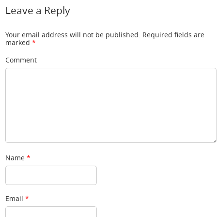
Leave a Reply
Your email address will not be published.
Required fields are
marked
*
Comment
Name
*
Email
*