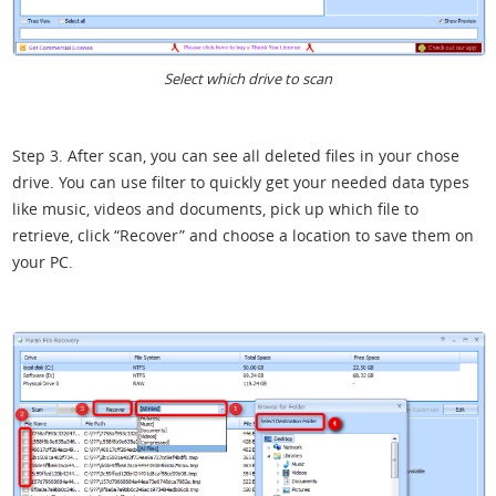
Select which drive to scan
Step 3. After scan, you can see all deleted files in your chose
drive. You can use filter to quickly get your needed data types
like music, videos and documents, pick up which file to
retrieve, click “Recover” and choose a location to save them on
your PC.