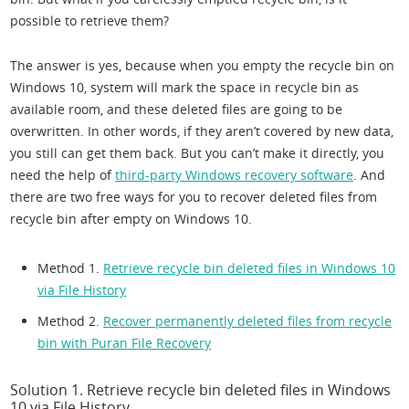
possible to retrieve them?
The answer is yes, because when you empty the recycle bin on
Windows 10, system will mark the space in recycle bin as
available room, and these deleted files are going to be
overwritten. In other words, if they aren’t covered by new data,
you still can get them back. But you can’t make it directly, you
need the help of
third-party Windows recovery software
. And
there are two free ways for you to recover deleted files from
recycle bin after empty on Windows 10.
Method 1.
Retrieve recycle bin deleted files in Windows 10
via File History
Method 2.
Recover permanently deleted files from recycle
bin with Puran File Recovery
Solution 1. Retrieve recycle bin deleted files in Windows
10 via File History