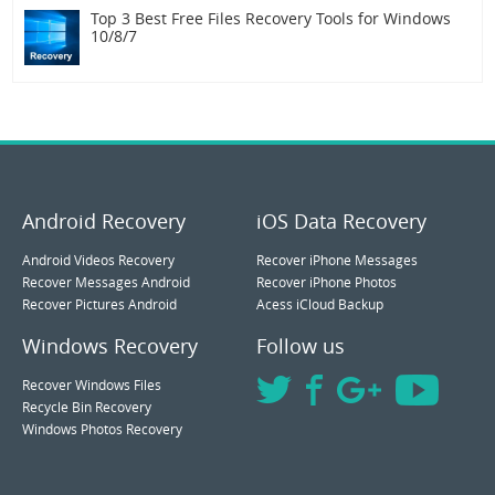
Top 3 Best Free Files Recovery Tools for Windows
10/8/7
Android Recovery
iOS Data Recovery
Android Videos Recovery
Recover iPhone Messages
Recover Messages Android
Recover iPhone Photos
Recover Pictures Android
Acess iCloud Backup
Windows Recovery
Follow us
Recover Windows Files
Recycle Bin Recovery
Windows Photos Recovery