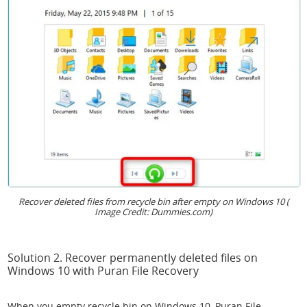
Recover deleted files from recycle bin after empty on Windows 10 (
Image Credit: Dummies.com)
Solution 2. Recover permanently deleted files on
Windows 10 with Puran File Recovery
When you empty recycle bin on Windows 10, Puran File