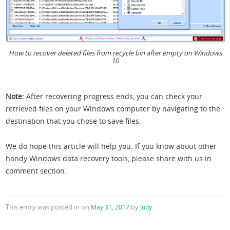
How to recover deleted files from recycle bin after empty on Windows
10
Note:
After recovering progress ends, you can check your
retrieved files on your Windows computer by navigating to the
destination that you chose to save files.
We do hope this article will help you. If you know about other
handy Windows data recovery tools, please share with us in
comment section.
This entry was posted in
on
by
.
May 31, 2017
Judy