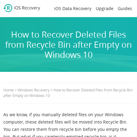
iOS Data Recovery
Upgrade
Guides
How to Recover Deleted Files
from Recycle Bin after Empty on
Windows 10
>
>
Home
Windows Recovery
How to Recover Deleted Files from Recycle Bin
after Empty on Windows 10
As we know, if you manually deleted files on your Windows
computer, these deleted files will be moved into Recycle Bin.
You can restore them from recycle bin before you empty the
bin. But what if you carelessly emptied recycle bin, is it