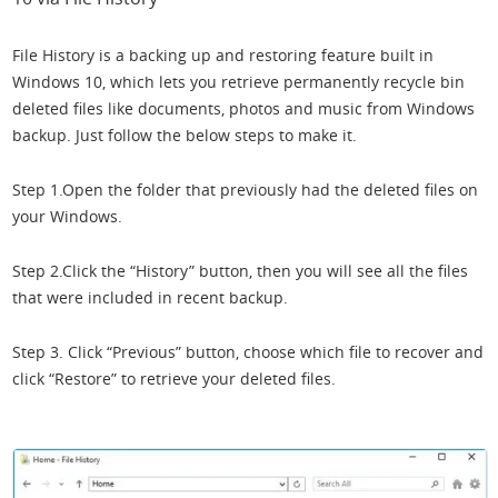
File History is a backing up and restoring feature built in
Windows 10, which lets you retrieve permanently recycle bin
deleted files like documents, photos and music from Windows
backup. Just follow the below steps to make it.
Step 1.Open the folder that previously had the deleted files on
your Windows.
Step 2.Click the “History” button, then you will see all the files
that were included in recent backup.
Step 3. Click “Previous” button, choose which file to recover and
click “Restore” to retrieve your deleted files.