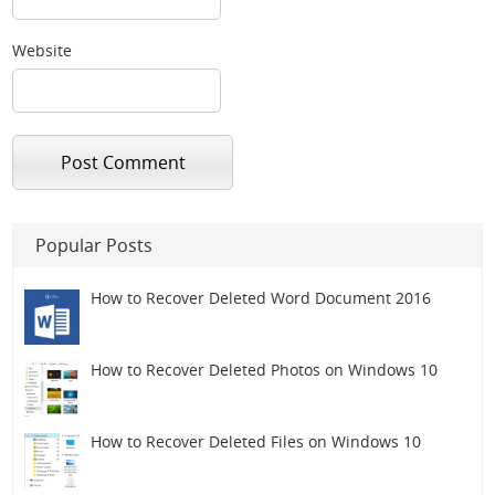
Website
Popular Posts
How to Recover Deleted Word Document 2016
How to Recover Deleted Photos on Windows 10
How to Recover Deleted Files on Windows 10