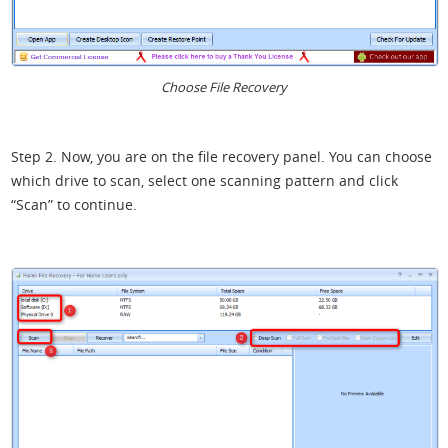
Choose File Recovery
Step 2. Now, you are on the file recovery panel. You can choose
which drive to scan, select one scanning pattern and click
“Scan” to continue.