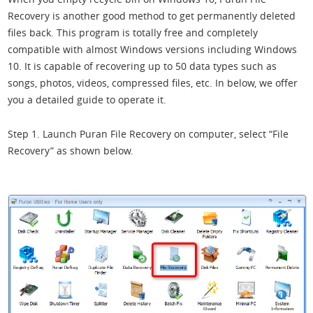
Recovery is another good method to get permanently deleted
files back. This program is totally free and completely
compatible with almost Windows versions including Windows
10. It is capable of recovering up to 50 data types such as
songs, photos, videos, compressed files, etc. In below, we offer
you a detailed guide to operate it.
Step 1. Launch Puran File Recovery on computer, select “File
Recovery” as shown below.